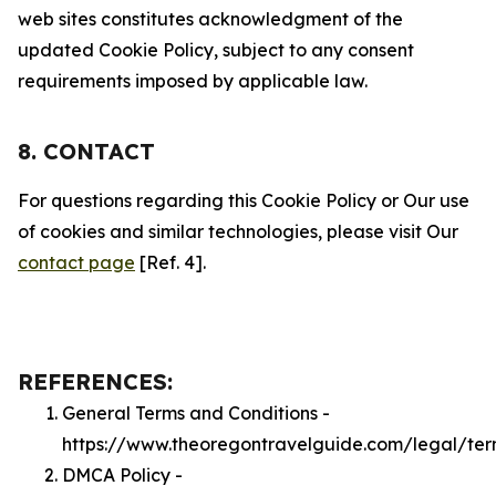
web sites constitutes acknowledgment of the
updated Cookie Policy, subject to any consent
requirements imposed by applicable law.
8. CONTACT
For questions regarding this Cookie Policy or Our use
of cookies and similar technologies, please visit Our
contact page
[Ref. 4].
REFERENCES:
General Terms and Conditions -
https://www.theoregontravelguide.com/legal/ter
DMCA Policy -