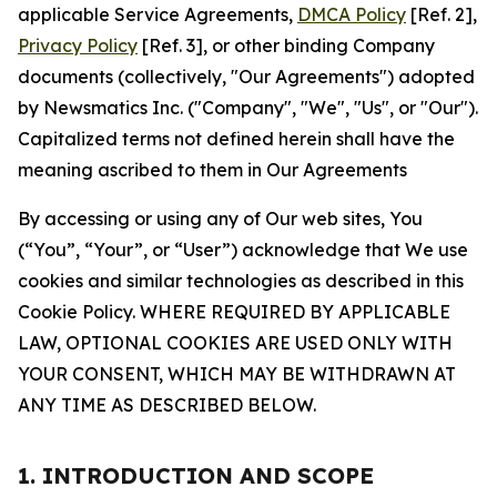
applicable Service Agreements,
DMCA Policy
[Ref. 2],
Privacy Policy
[Ref. 3], or other binding Company
documents (collectively, "Our Agreements") adopted
by Newsmatics Inc. ("Company", "We", "Us", or "Our").
Capitalized terms not defined herein shall have the
meaning ascribed to them in Our Agreements
By accessing or using any of Our web sites, You
(“You”, “Your”, or “User”) acknowledge that We use
cookies and similar technologies as described in this
Cookie Policy. WHERE REQUIRED BY APPLICABLE
LAW, OPTIONAL COOKIES ARE USED ONLY WITH
YOUR CONSENT, WHICH MAY BE WITHDRAWN AT
ANY TIME AS DESCRIBED BELOW.
1. INTRODUCTION AND SCOPE