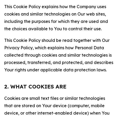
This Cookie Policy explains how the Company uses
cookies and similar technologies on Our web sites,
including the purposes for which they are used and
the choices available to You to control their use.
This Cookie Policy should be read together with Our
Privacy Policy, which explains how Personal Data
collected through cookies and similar technologies is
processed, transferred, and protected, and describes
Your rights under applicable data protection laws.
2. WHAT COOKIES ARE
Cookies are small text files or similar technologies
that are stored on Your device (computer, mobile
device, or other internet-enabled device) when You