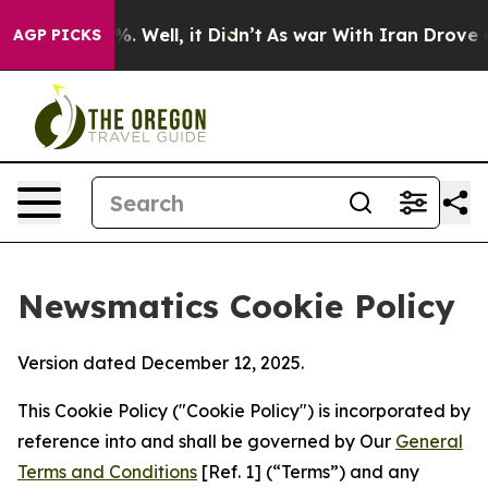
 40%. Well, it Didn’t
As war With Iran Drove oil Pri
AGP PICKS
Newsmatics Cookie Policy
Version dated December 12, 2025.
This Cookie Policy ("Cookie Policy") is incorporated by
reference into and shall be governed by Our
General
Terms and Conditions
[Ref. 1] (“Terms”) and any