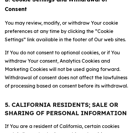
Consent
You may review, modify, or withdraw Your cookie
preferences at any time by clicking the “Cookie
Settings” link available in the footer of Our web sites.
If You do not consent to optional cookies, or if You
withdraw Your consent, Analytics Cookies and
Marketing Cookies will not be used going forward.
Withdrawal of consent does not affect the lawfulness
of processing based on consent before its withdrawal.
5. CALIFORNIA RESIDENTS; SALE OR
SHARING OF PERSONAL INFORMATION
If You are a resident of California, certain cookies