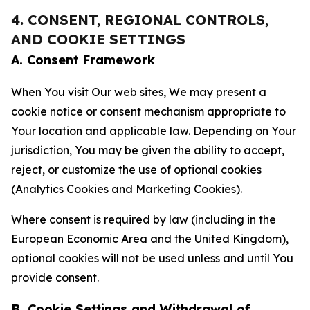
4. CONSENT, REGIONAL CONTROLS,
AND COOKIE SETTINGS
A. Consent Framework
When You visit Our web sites, We may present a
cookie notice or consent mechanism appropriate to
Your location and applicable law. Depending on Your
jurisdiction, You may be given the ability to accept,
reject, or customize the use of optional cookies
(Analytics Cookies and Marketing Cookies).
Where consent is required by law (including in the
European Economic Area and the United Kingdom),
optional cookies will not be used unless and until You
provide consent.
B. Cookie Settings and Withdrawal of