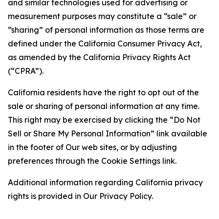
and similar technologies used for advertising or
measurement purposes may constitute a “sale” or
“sharing” of personal information as those terms are
defined under the California Consumer Privacy Act,
as amended by the California Privacy Rights Act
(“CPRA”).
California residents have the right to opt out of the
sale or sharing of personal information at any time.
This right may be exercised by clicking the “Do Not
Sell or Share My Personal Information” link available
in the footer of Our web sites, or by adjusting
preferences through the Cookie Settings link.
Additional information regarding California privacy
rights is provided in Our Privacy Policy.