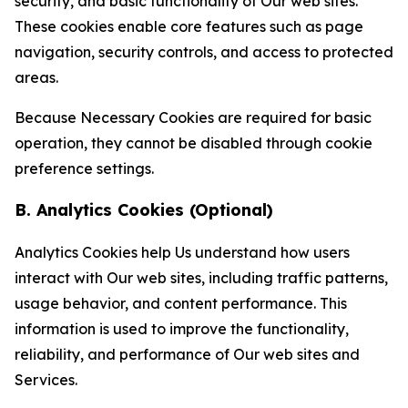
security, and basic functionality of Our web sites.
These cookies enable core features such as page
navigation, security controls, and access to protected
areas.
Because Necessary Cookies are required for basic
operation, they cannot be disabled through cookie
preference settings.
B. Analytics Cookies (Optional)
Analytics Cookies help Us understand how users
interact with Our web sites, including traffic patterns,
usage behavior, and content performance. This
information is used to improve the functionality,
reliability, and performance of Our web sites and
Services.