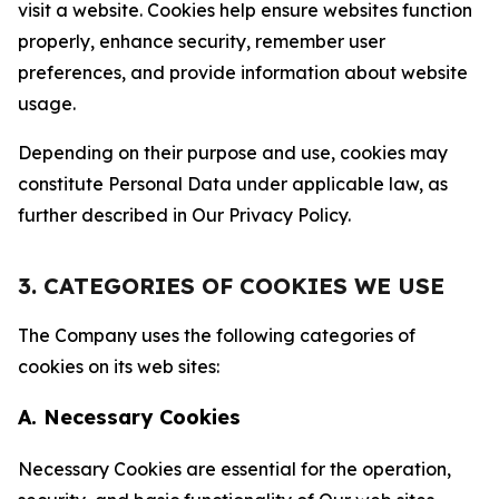
visit a website. Cookies help ensure websites function
properly, enhance security, remember user
preferences, and provide information about website
usage.
Depending on their purpose and use, cookies may
constitute Personal Data under applicable law, as
further described in Our Privacy Policy.
3. CATEGORIES OF COOKIES WE USE
The Company uses the following categories of
cookies on its web sites:
A. Necessary Cookies
Necessary Cookies are essential for the operation,