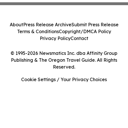
About
Press Release Archive
Submit Press Release
Terms & Conditions
Copyright/DMCA Policy
Privacy Policy
Contact
© 1995-2026 Newsmatics Inc. dba Affinity Group
Publishing & The Oregon Travel Guide. All Rights
Reserved.
Cookie Settings / Your Privacy Choices