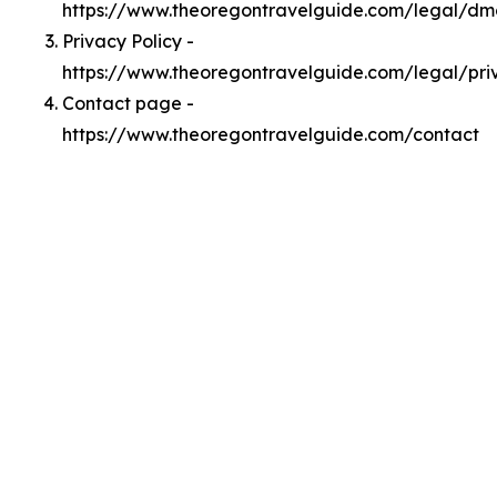
https://www.theoregontravelguide.com/legal/d
Privacy Policy -
https://www.theoregontravelguide.com/legal/pri
Contact page -
https://www.theoregontravelguide.com/contact