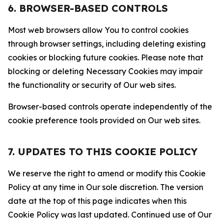
6. BROWSER-BASED CONTROLS
Most web browsers allow You to control cookies
through browser settings, including deleting existing
cookies or blocking future cookies. Please note that
blocking or deleting Necessary Cookies may impair
the functionality or security of Our web sites.
Browser-based controls operate independently of the
cookie preference tools provided on Our web sites.
7. UPDATES TO THIS COOKIE POLICY
We reserve the right to amend or modify this Cookie
Policy at any time in Our sole discretion. The version
date at the top of this page indicates when this
Cookie Policy was last updated. Continued use of Our