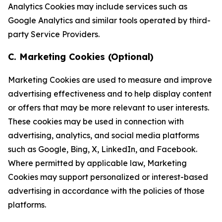
Analytics Cookies may include services such as
Google Analytics and similar tools operated by third-
party Service Providers.
C. Marketing Cookies (Optional)
Marketing Cookies are used to measure and improve
advertising effectiveness and to help display content
or offers that may be more relevant to user interests.
These cookies may be used in connection with
advertising, analytics, and social media platforms
such as Google, Bing, X, LinkedIn, and Facebook.
Where permitted by applicable law, Marketing
Cookies may support personalized or interest-based
advertising in accordance with the policies of those
platforms.