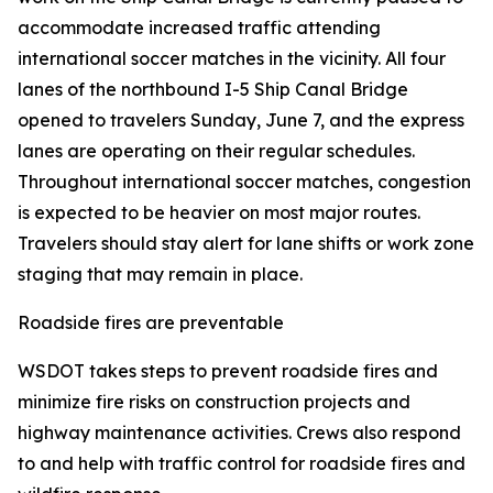
accommodate increased traffic attending
international soccer matches in the vicinity. All four
lanes of the northbound I-5 Ship Canal Bridge
opened to travelers Sunday, June 7, and the express
lanes are operating on their regular schedules.
Throughout international soccer matches, congestion
is expected to be heavier on most major routes.
Travelers should stay alert for lane shifts or work zone
staging that may remain in place.
Roadside fires are preventable
WSDOT takes steps to prevent roadside fires and
minimize fire risks on construction projects and
highway maintenance activities. Crews also respond
to and help with traffic control for roadside fires and