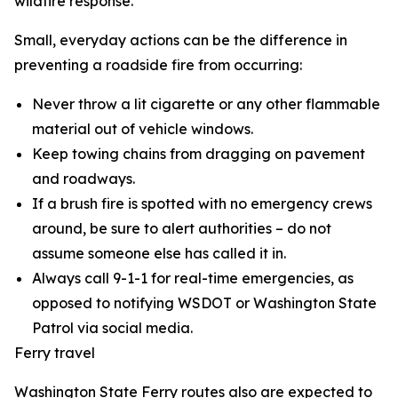
wildfire response.
Small, everyday actions can be the difference in
preventing a roadside fire from occurring:
Never throw a lit cigarette or any other flammable
material out of vehicle windows.
Keep towing chains from dragging on pavement
and roadways.
If a brush fire is spotted with no emergency crews
around, be sure to alert authorities – do not
assume someone else has called it in.
Always call 9-1-1 for real-time emergencies, as
opposed to notifying WSDOT or Washington State
Patrol via social media.
Ferry travel
Washington State Ferry routes also are expected to