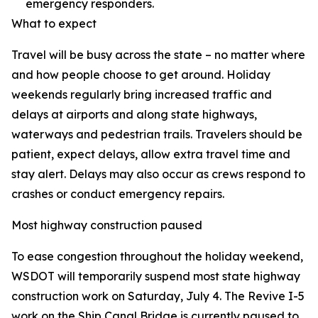
emergency responders.
What to expect
Travel will be busy across the state – no matter where
and how people choose to get around. Holiday
weekends regularly bring increased traffic and
delays at airports and along state highways,
waterways and pedestrian trails. Travelers should be
patient, expect delays, allow extra travel time and
stay alert. Delays may also occur as crews respond to
crashes or conduct emergency repairs.
Most highway construction paused
To ease congestion throughout the holiday weekend,
WSDOT will temporarily suspend most state highway
construction work on Saturday, July 4. The Revive I-5
work on the Ship Canal Bridge is currently paused to