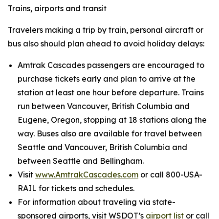
Trains, airports and transit
Travelers making a trip by train, personal aircraft or
bus also should plan ahead to avoid holiday delays:
Amtrak Cascades passengers are encouraged to
purchase tickets early and plan to arrive at the
station at least one hour before departure. Trains
run between Vancouver, British Columbia and
Eugene, Oregon, stopping at 18 stations along the
way. Buses also are available for travel between
Seattle and Vancouver, British Columbia and
between Seattle and Bellingham.
Visit
www.AmtrakCascades.com
or call 800-USA-
RAIL for tickets and schedules.
For information about traveling via state-
sponsored airports, visit WSDOT’s
airport list
or call