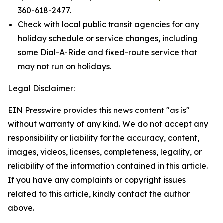
360-618-2477.
Check with local public transit agencies for any
holiday schedule or service changes, including
some Dial-A-Ride and fixed-route service that
may not run on holidays.
Legal Disclaimer:
EIN Presswire provides this news content "as is"
without warranty of any kind. We do not accept any
responsibility or liability for the accuracy, content,
images, videos, licenses, completeness, legality, or
reliability of the information contained in this article.
If you have any complaints or copyright issues
related to this article, kindly contact the author
above.