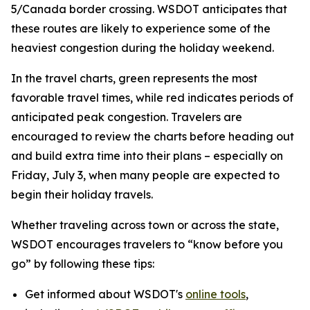
5/Canada border crossing. WSDOT anticipates that
these routes are likely to experience some of the
heaviest congestion during the holiday weekend.
In the travel charts, green represents the most
favorable travel times, while red indicates periods of
anticipated peak congestion. Travelers are
encouraged to review the charts before heading out
and build extra time into their plans – especially on
Friday, July 3, when many people are expected to
begin their holiday travels.
Whether traveling across town or across the state,
WSDOT encourages travelers to “know before you
go” by following these tips:
Get informed about WSDOT's
online tools
,