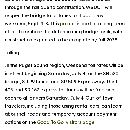
through the fall due to construction. WSDOT will
reopen the bridge to all lanes for Labor Day
weekend, Sept. 4-8. This
project
is part of a long-term
effort to replace the deteriorating bridge deck, with
construction expected to be complete by fall 2028.
Tolling
In the Puget Sound region, weekend toll rates will be
in effect beginning Saturday, July 4, on the SR 520
bridge, SR 99 tunnel and SR 509 Expressway. The I-
405 and SR 167 express toll lanes will be free and
open to all drivers Saturday, July 4. Out-of-town
travelers, including those using rental cars, can learn
about toll roads and temporary account payment
options on the
Good To Go! visitors page
.