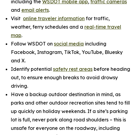
including the
WSDOT mobile app
,
traffic cameras
and
email alerts
.
Visit
online traveler information
for traffic,
weather, ferry schedules and a
real-time travel
map
.
Follow WSDOT on
social media
including
Facebook, Instagram, TikTok, YouTube, Bluesky
and X.
Identify potential
safety rest areas
before heading
out, to ensure enough breaks to avoid drowsy
driving.
Have a backup outdoor destination in mind, as
parks and other outdoor recreation sites tend to fill
up quickly on holiday weekends. If a site’s parking
lot is full, never park along road shoulders – this is
unsafe for everyone on the roadway, including