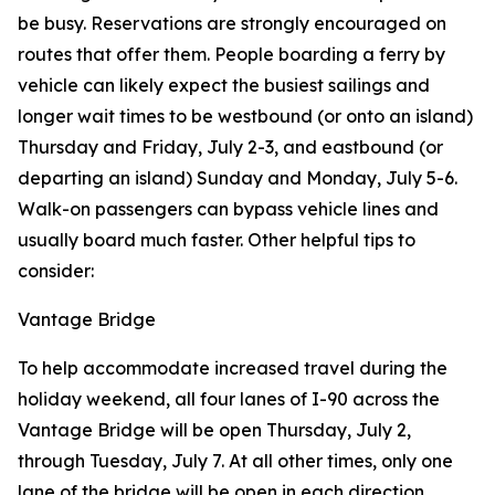
be busy. Reservations are strongly encouraged on
routes that offer them. People boarding a ferry by
vehicle can likely expect the busiest sailings and
longer wait times to be westbound (or onto an island)
Thursday and Friday, July 2-3, and eastbound (or
departing an island) Sunday and Monday, July 5-6.
Walk-on passengers can bypass vehicle lines and
usually board much faster. Other helpful tips to
consider:
Vantage Bridge
To help accommodate increased travel during the
holiday weekend, all four lanes of I-90 across the
Vantage Bridge will be open Thursday, July 2,
through Tuesday, July 7. At all other times, only one
lane of the bridge will be open in each direction