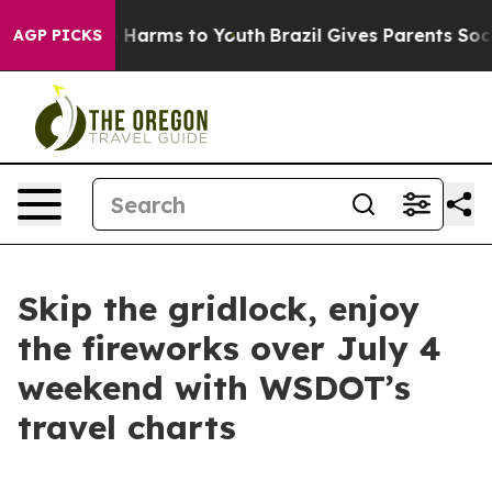
 to Abate Harms to Youth
Brazil Gives Parents Social M
AGP PICKS
Skip the gridlock, enjoy
the fireworks over July 4
weekend with WSDOT’s
travel charts