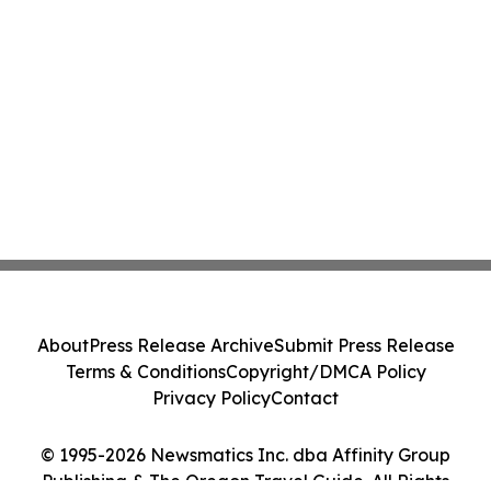
About
Press Release Archive
Submit Press Release
Terms & Conditions
Copyright/DMCA Policy
Privacy Policy
Contact
© 1995-2026 Newsmatics Inc. dba Affinity Group
Publishing & The Oregon Travel Guide. All Rights