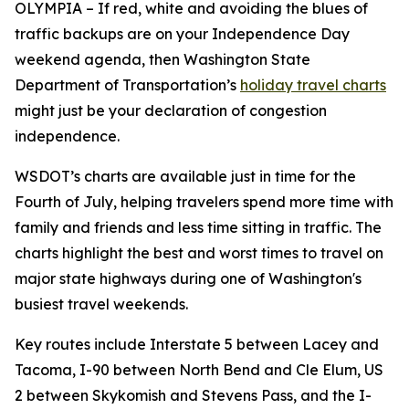
OLYMPIA – If red, white and avoiding the blues of
traffic backups are on your Independence Day
weekend agenda, then Washington State
Department of Transportation’s
holiday travel charts
might just be your declaration of congestion
independence.
WSDOT’s charts are available just in time for the
Fourth of July, helping travelers spend more time with
family and friends and less time sitting in traffic. The
charts highlight the best and worst times to travel on
major state highways during one of Washington's
busiest travel weekends.
Key routes include Interstate 5 between Lacey and
Tacoma, I-90 between North Bend and Cle Elum, US
2 between Skykomish and Stevens Pass, and the I-