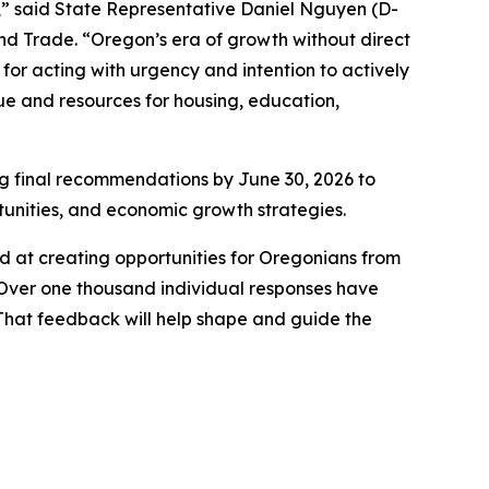
n,” said State Representative Daniel Nguyen (D-
d Trade. “Oregon’s era of growth without direct
for acting with urgency and intention to actively
e and resources for housing, education,
ng final recommendations by June 30, 2026 to
rtunities, and economic growth strategies.
d at creating opportunities for Oregonians from
e. Over one thousand individual responses have
 That feedback will help shape and guide the