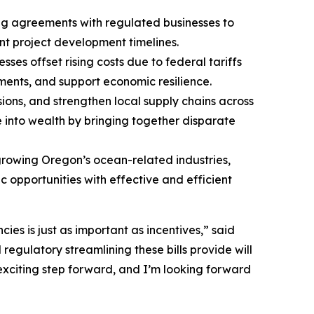
ng agreements with regulated businesses to
nt project development timelines.
es offset rising costs due to federal tariffs
ments, and support economic resilience.
sions, and strengthen local supply chains across
e into wealth by bringing together disparate
rowing Oregon’s ocean-related industries,
 opportunities with effective and efficient
cies is just as important as incentives,” said
gulatory streamlining these bills provide will
 exciting step forward, and I’m looking forward