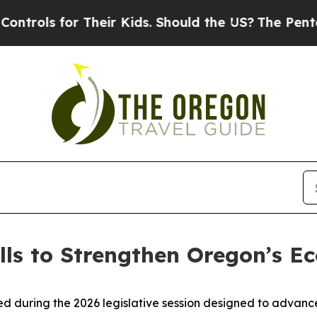
for Their Kids. Should the US?
The Pentagon Is P
lls to Strengthen Oregon’s 
ed during the 2026 legislative session designed to advan