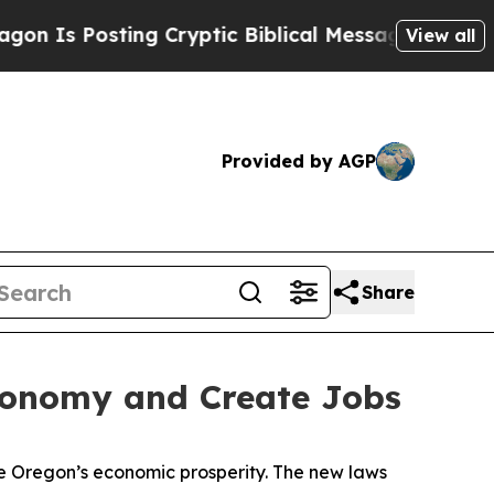
osting Cryptic Biblical Messages on Social Medi
View all
Provided by AGP
Share
Economy and Create Jobs
ce Oregon’s economic prosperity. The new laws