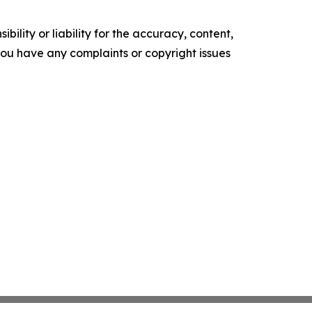
ility or liability for the accuracy, content,
f you have any complaints or copyright issues