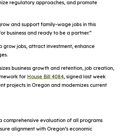
ernize regulatory approaches, and promote
 grow and support family-wage jobs in this
or business and ready to be a partner.”
o grow jobs, attract investment, enhance
ges.
zes business growth and retention, job creation,
amework for
House Bill 4084
, signed last week
ent projects in Oregon and modernizes current
a comprehensive evaluation of all programs
sure alignment with Oregon’s economic