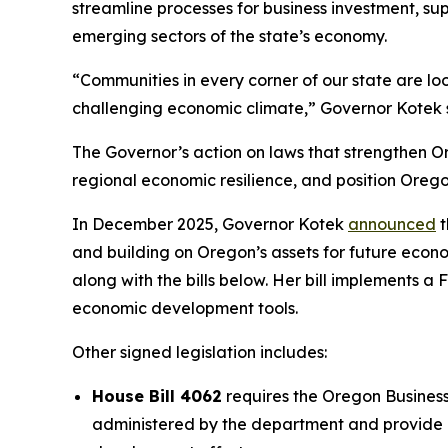
streamline processes for business investment, s
emerging sectors of the state’s economy.
“Communities in every corner of our state are loo
challenging economic climate,” Governor Kotek sa
The Governor’s action on laws that strengthen O
regional economic resilience, and position Oreg
In December 2025, Governor Kotek
announced
t
and building on Oregon’s assets for future ec
along with the bills below. Her bill implements
economic development tools.
Other signed legislation includes:
House Bill 4062
requires the Oregon Busines
administered by the department and provide 