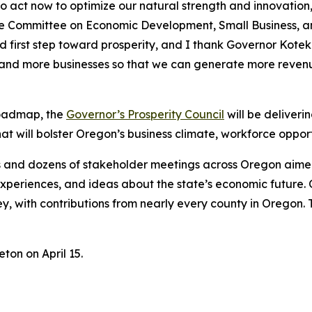
to act now to optimize our natural strength and innovatio
 Committee on Economic Development, Small Business, an
d first step toward prosperity, and I thank Governor Kotek 
and more businesses so that we can generate more revenu
 Roadmap, the
Governor’s Prosperity Council
will be deliveri
hat will bolster Oregon’s business climate, workforce oppo
ons and dozens of stakeholder meetings across Oregon aime
s, experiences, and ideas about the state’s economic futur
ey, with contributions from nearly every county in Oregon.
ton on April 15.