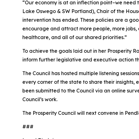
“Our economy is at an inflection point–we need 
Lake Oswego & SW Portland), Chair of the House
intervention has ended. These policies are a goo
encourage and attract more people, more jobs, 
healthcare, and all of our shared priorities.”
To achieve the goals laid out in her Prosperity
inform further legislative and executive action t
The Council has hosted multiple listening sessi
every corner of the state to share their insight
been submitted to the Council via an online surv
Council’s work.
The Prosperity Council will next convene in Pendle
###