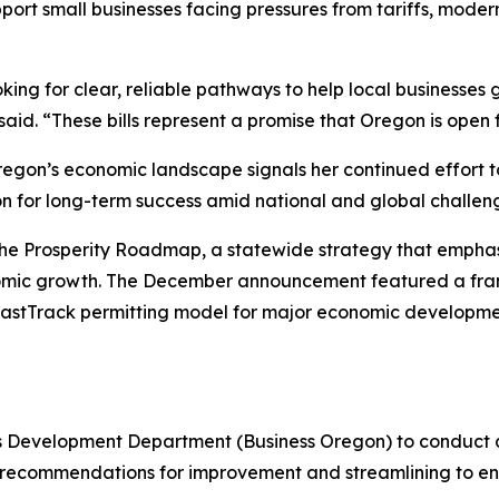
upport small businesses facing pressures from tariffs, mod
king for clear, reliable pathways to help local businesses
id. “These bills represent a promise that Oregon is open f
regon’s economic landscape signals her continued effort t
on for long-term success amid national and global challen
he Prosperity Roadmap, a statewide strategy that emphasi
onomic growth. The December announcement featured a fr
 a FastTrack permitting model for major economic developm
s Development Department (Business Oregon) to conduct 
recommendations for improvement and streamlining to en