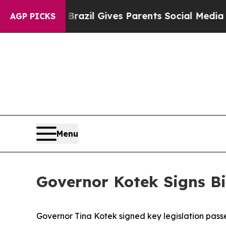
Youth
Brazil Gives Parents Social Media Controls 
AGP PICKS
Menu
Governor Kotek Signs Bi
Governor Tina Kotek signed key legislation pass