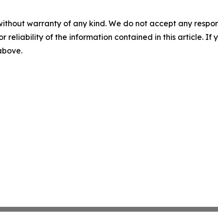
without warranty of any kind. We do not accept any responsib
r reliability of the information contained in this article. I
 above.