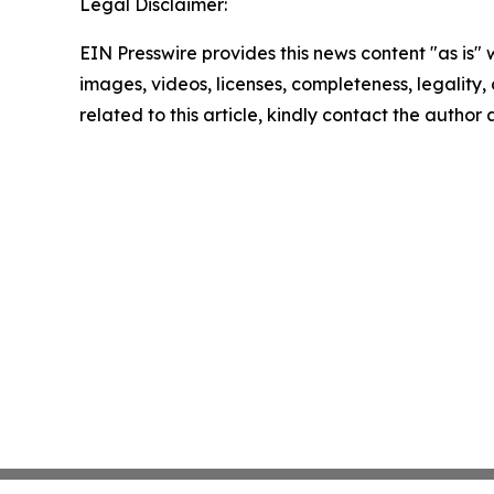
Legal Disclaimer:
EIN Presswire provides this news content "as is" 
images, videos, licenses, completeness, legality, o
related to this article, kindly contact the author