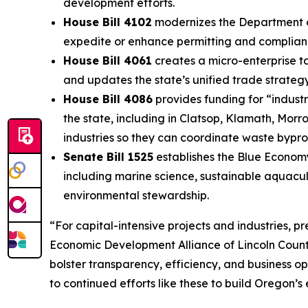
development efforts.
House Bill 4102
modernizes the Department of
expedite or enhance permitting and compliance
House Bill 4061
creates a micro-enterprise ta
and updates the state’s unified trade strateg
House Bill 4086
provides funding for “industr
the state, including in Clatsop, Klamath, Morr
industries so they can coordinate waste byprod
Senate Bill 1525
establishes the Blue Econom
including marine science, sustainable aquacul
environmental stewardship.
“For capital-intensive projects and industries, pr
Economic Development Alliance of Lincoln County
bolster transparency, efficiency, and business op
to continued efforts like these to build Oregon’s