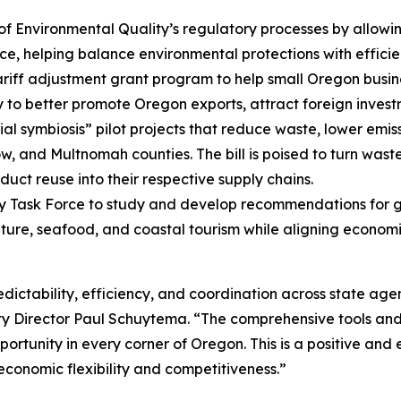
 Environmental Quality’s regulatory processes by allowi
, helping balance environmental protections with efficie
riff adjustment grant program to help small Oregon business
y to better promote Oregon exports, attract foreign invest
ial symbiosis” pilot projects that reduce waste, lower emis
ow, and Multnomah counties. The bill is poised to turn wast
uct reuse into their respective supply chains.
y Task Force to study and develop recommendations for g
ture, seafood, and coastal tourism while aligning economic
edictability, efficiency, and coordination across state agen
 Director Paul Schuytema. “The comprehensive tools and re
portunity in every corner of Oregon. This is a positive and
 economic flexibility and competitiveness.”