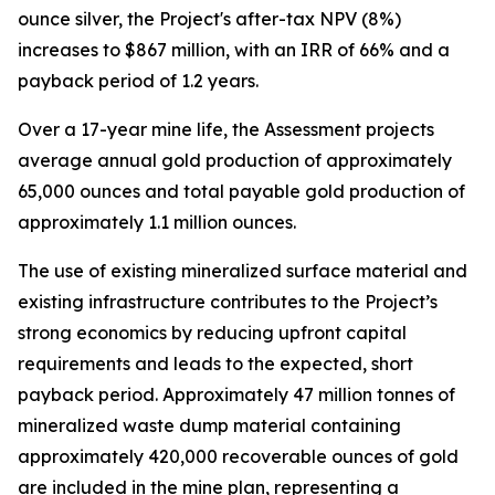
ounce silver, the Project's after-tax NPV (8%)
increases to $867 million, with an IRR of 66% and a
payback period of 1.2 years.
Over a 17-year mine life, the Assessment projects
average annual gold production of approximately
65,000 ounces and total payable gold production of
approximately 1.1 million ounces.
The use of existing mineralized surface material and
existing infrastructure contributes to the Project’s
strong economics by reducing upfront capital
requirements and leads to the expected, short
payback period. Approximately 47 million tonnes of
mineralized waste dump material containing
approximately 420,000 recoverable ounces of gold
are included in the mine plan, representing a