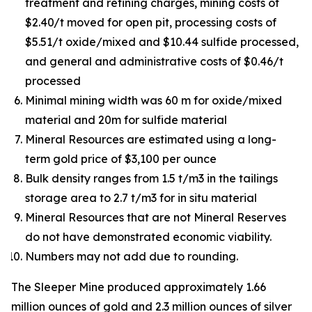
treatment and refining charges, mining costs of
$2.40/t moved for open pit, processing costs of
$5.51/t oxide/mixed and $10.44 sulfide processed,
and general and administrative costs of $0.46/t
processed
Minimal mining width was 60 m for oxide/mixed
material and 20m for sulfide material
Mineral Resources are estimated using a long-
term gold price of $3,100 per ounce
Bulk density ranges from 1.5 t/m3 in the tailings
storage area to 2.7 t/m3 for in situ material
Mineral Resources that are not Mineral Reserves
do not have demonstrated economic viability.
Numbers may not add due to rounding.
The Sleeper Mine produced approximately 1.66
million ounces of gold and 2.3 million ounces of silver