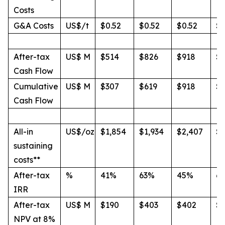
Costs
G&A Costs
US$/t
$0.52
$0.52
$0.52
$0
After-tax
US$ M
$514
$826
$918
$1
Cash Flow
Cumulative
US$ M
$307
$619
$918
$1
Cash Flow
All-in
US$/oz
$1,854
$1,934
$2,407
$2
sustaining
costs**
After-tax
%
41%
63%
45%
6
IRR
After-tax
US$ M
$190
$403
$402
$
NPV at 8%