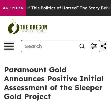
 This Politics of Hatred”
The Story Behind Trump’s Te
AGP PICKS
Paramount Gold
Announces Positive Initial
Assessment of the Sleeper
Gold Project