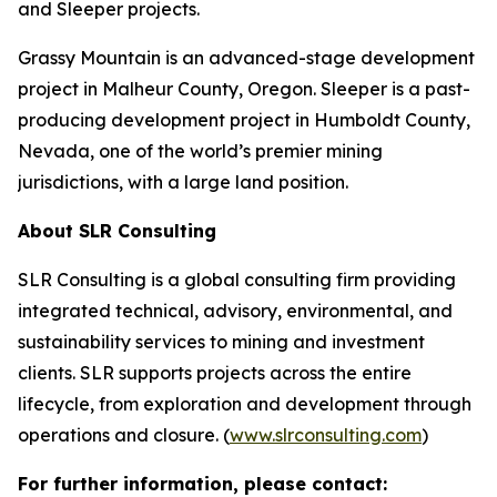
and Sleeper projects.
Grassy Mountain is an advanced-stage development
project in Malheur County, Oregon. Sleeper is a past-
producing development project in Humboldt County,
Nevada, one of the world’s premier mining
jurisdictions, with a large land position.
About SLR Consulting
SLR Consulting is a global consulting firm providing
integrated technical, advisory, environmental, and
sustainability services to mining and investment
clients. SLR supports projects across the entire
lifecycle, from exploration and development through
operations and closure. (
www.slrconsulting.com
)
For further information, please contact: