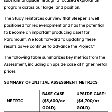
substantial upside through a focused exploration
program across our large land position.
The Study reinforces our view that Sleeper is well
positioned for redevelopment and has the potential
to become an important producing asset for
Paramount. We look forward to updating these
results as we continue to advance the Project.”
The following table summarizes key metrics from the
Assessment, including an upside case at higher metal
prices.
SUMMARY OF INITIAL ASSESSMENT METRICS
BASE CASE
UPSIDE CASE
†
METRIC
($3,600/oz
($4,700/oz
GOLD)
GOLD)