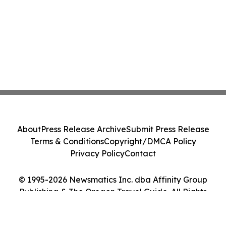
About
Press Release Archive
Submit Press Release
Terms & Conditions
Copyright/DMCA Policy
Privacy Policy
Contact
© 1995-2026 Newsmatics Inc. dba Affinity Group
Publishing & The Oregon Travel Guide. All Rights
Reserved.