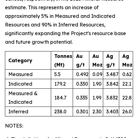
estimate. This represents an increase of
approximately 5% in Measured and Indicated
Resources and 90% in Inferred Resources,
significantly expanding the Project's resource base
and future growth potential.
Tonnes
Au
Au
Ag
Ag
Category
(Mt)
g/t
Moz
g/t
Moz
Measured
5.5
0.492
0.09
3.487
0.62
Indicated
179.2
0.330
1.90
3.842
22.1
Measured &
184.7
0.335
1.99
3.832
22.8
Indicated
Inferred
238.0
0.301
2.30
3.403
26.0
NOTES: