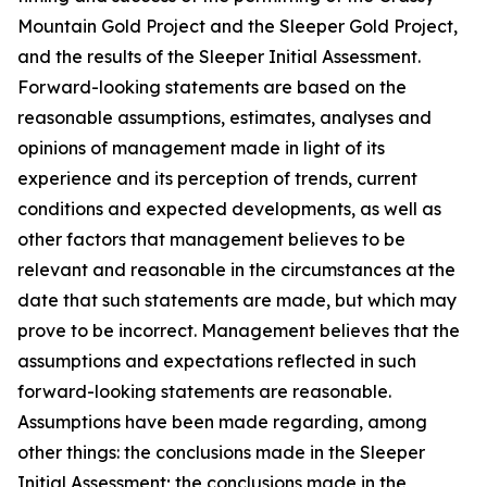
Mountain Gold Project and the Sleeper Gold Project,
and the results of the Sleeper Initial Assessment.
Forward-looking statements are based on the
reasonable assumptions, estimates, analyses and
opinions of management made in light of its
experience and its perception of trends, current
conditions and expected developments, as well as
other factors that management believes to be
relevant and reasonable in the circumstances at the
date that such statements are made, but which may
prove to be incorrect. Management believes that the
assumptions and expectations reflected in such
forward-looking statements are reasonable.
Assumptions have been made regarding, among
other things: the conclusions made in the Sleeper
Initial Assessment; the conclusions made in the