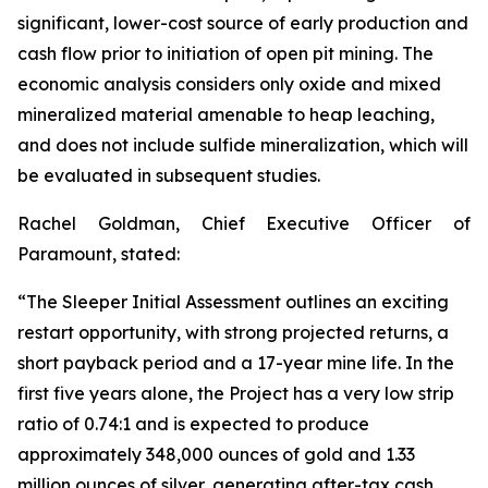
significant, lower-cost source of early production and
cash flow prior to initiation of open pit mining. The
economic analysis considers only oxide and mixed
mineralized material amenable to heap leaching,
and does not include sulfide mineralization, which will
be evaluated in subsequent studies.
Rachel Goldman, Chief Executive Officer of
Paramount, stated:
“The Sleeper Initial Assessment outlines an exciting
restart opportunity, with strong projected returns, a
short payback period and a 17-year mine life. In the
first five years alone, the Project has a very low strip
ratio of 0.74:1 and is expected to produce
approximately 348,000 ounces of gold and 1.33
million ounces of silver, generating after-tax cash