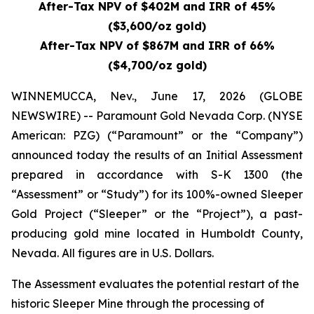
After-Tax NPV of $402M and IRR of 45%
($3,600/oz gold)
After-Tax NPV of $867M and IRR of 66%
($4,700/oz gold)
WINNEMUCCA, Nev., June 17, 2026 (GLOBE
NEWSWIRE) -- Paramount Gold Nevada Corp. (NYSE
American: PZG) (“Paramount” or the “Company”)
announced today the results of an Initial Assessment
prepared in accordance with S-K 1300 (the
“Assessment” or “Study”) for its 100%-owned Sleeper
Gold Project (“Sleeper” or the “Project”), a past-
producing gold mine located in Humboldt County,
Nevada. All figures are in U.S. Dollars.
The Assessment evaluates the potential restart of the
historic Sleeper Mine through the processing of