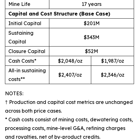
Mine Life
17 years
Capital and Cost Structure (Base Case)
Initial Capital
$201M
Sustaining
$343M
Capital
Closure Capital
$52M
Cash Costs*
$2,048/oz
$1,987/oz
All-in sustaining
$2,407/oz
$2,346/oz
costs**
​​​​​​NOTES:
† Production and capital cost metrics are unchanged
across both price cases.
* Cash costs consist of mining costs, dewatering costs,
processing costs, mine-level G&A, refining charges
and royalties, net of by-product credits.