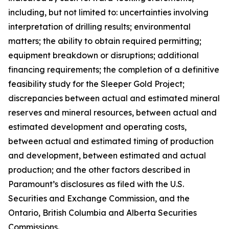
including, but not limited to: uncertainties involving
interpretation of drilling results; environmental
matters; the ability to obtain required permitting;
equipment breakdown or disruptions; additional
financing requirements; the completion of a definitive
feasibility study for the Sleeper Gold Project;
discrepancies between actual and estimated mineral
reserves and mineral resources, between actual and
estimated development and operating costs,
between actual and estimated timing of production
and development, between estimated and actual
production; and the other factors described in
Paramount’s disclosures as filed with the U.S.
Securities and Exchange Commission, and the
Ontario, British Columbia and Alberta Securities
Commissions.