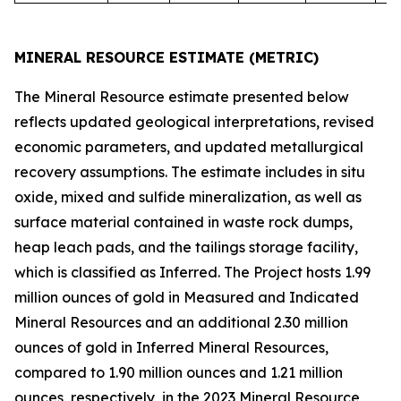
MINERAL RESOURCE ESTIMATE (METRIC)
The Mineral Resource estimate presented below
reflects updated geological interpretations, revised
economic parameters, and updated metallurgical
recovery assumptions. The estimate includes in situ
oxide, mixed and sulfide mineralization, as well as
surface material contained in waste rock dumps,
heap leach pads, and the tailings storage facility,
which is classified as Inferred. The Project hosts 1.99
million ounces of gold in Measured and Indicated
Mineral Resources and an additional 2.30 million
ounces of gold in Inferred Mineral Resources,
compared to 1.90 million ounces and 1.21 million
ounces, respectively, in the 2023 Mineral Resource