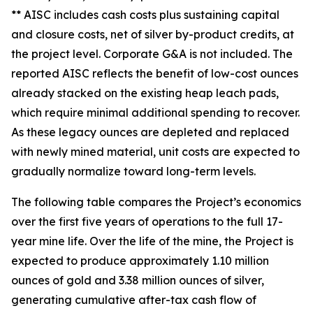
** AISC includes cash costs plus sustaining capital
and closure costs, net of silver by-product credits, at
the project level. Corporate G&A is not included. The
reported AISC reflects the benefit of low-cost ounces
already stacked on the existing heap leach pads,
which require minimal additional spending to recover.
As these legacy ounces are depleted and replaced
with newly mined material, unit costs are expected to
gradually normalize toward long-term levels.
The following table compares the Project’s economics
over the first five years of operations to the full 17-
year mine life. Over the life of the mine, the Project is
expected to produce approximately 1.10 million
ounces of gold and 3.38 million ounces of silver,
generating cumulative after-tax cash flow of