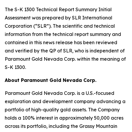
The S-K 1300 Technical Report Summary Initial
Assessment was prepared by SLR International
Corporation (“SLR”). The scientific and technical
information from the technical report summary and
contained in this news release has been reviewed
and verified by the QP of SLR, who is independent of
Paramount Gold Nevada Corp. within the meaning of
S-K 1300.
About Paramount Gold Nevada Corp.
Paramount Gold Nevada Corp. is a U.S.-focused
exploration and development company advancing a
portfolio of high-quality gold assets. The Company
holds a 100% interest in approximately 50,000 acres
across its portfolio, including the Grassy Mountain