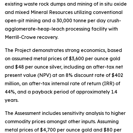
existing waste rock dumps and mining of in situ oxide
and mixed Mineral Resources utilizing conventional
open-pit mining and a 30,000 tonne per day crush-
agglomerate-heap-leach processing facility with
Merrill-Crowe recovery.
The Project demonstrates strong economics, based
on assumed metal prices of $3,600 per ounce gold
and $48 per ounce silver, including an after-tax net
present value (NPV) at an 8% discount rate of $402
million, an after-tax internal rate of return (IRR) of
44%, and a payback period of approximately 1.4
years.
The Assessment includes sensitivity analysis to higher
commodity prices amongst other inputs. Assuming
metal prices of $4,700 per ounce gold and $80 per