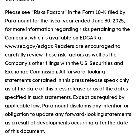
Please see “Risks Factors” in the Form 10-K filed by
Paramount for the fiscal year ended June 30, 2025,
for more information regarding risks pertaining to the
Company, which is available on EDGAR at
www.sec.gov/edgar. Readers are encouraged to
carefully review these risk factors as well as the
Company’s other filings with the U.S. Securities and
Exchange Commission. All forward-looking
statements contained in this press release speak only
as of the date of this press release or as of the dates
specified in such statements. Except as required by
applicable law, Paramount disclaims any intention or
obligation to update any forward-looking statements
as a result of developments occurring after the date
of this document.