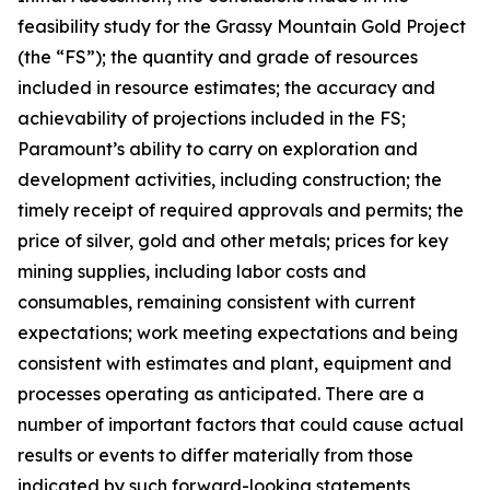
feasibility study for the Grassy Mountain Gold Project
(the “FS”); the quantity and grade of resources
included in resource estimates; the accuracy and
achievability of projections included in the FS;
Paramount’s ability to carry on exploration and
development activities, including construction; the
timely receipt of required approvals and permits; the
price of silver, gold and other metals; prices for key
mining supplies, including labor costs and
consumables, remaining consistent with current
expectations; work meeting expectations and being
consistent with estimates and plant, equipment and
processes operating as anticipated. There are a
number of important factors that could cause actual
results or events to differ materially from those
indicated by such forward-looking statements,