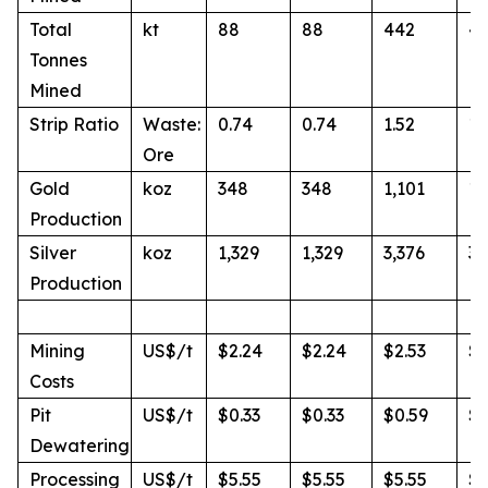
Total
kt
88
88
442
4
Tonnes
Mined
Strip Ratio
Waste:
0.74
0.74
1.52
1.
Ore
Gold
koz
348
348
1,101
1,
Production
Silver
koz
1,329
1,329
3,376
3,
Production
Mining
US$/t
$2.24
$2.24
$2.53
$2
Costs
Pit
US$/t
$0.33
$0.33
$0.59
$0
Dewatering
Processing
US$/t
$5.55
$5.55
$5.55
$5