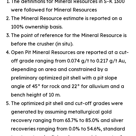
The definitions for Mineral Resources in S-K 1300
were followed for Mineral Resources
The Mineral Resource estimate is reported on a
100% ownership basis.
The point of reference for the Mineral Resource is
before the crusher (in situ).
Open Pit Mineral Resources are reported at a cut-
off grade ranging from 0.074 g/t to 0.217 g/t Au,
depending on area and constrained by a
preliminary optimized pit shell with a pit slope
angle of 45° for rock and 22° for alluvium and a
bench height of 10 m.
The optimized pit shell and cut-off grades were
generated by assuming metallurgical gold
recovery ranging from 63.7% to 85.0% and silver
recoveries ranging from 0.0% to 54.6%, standard