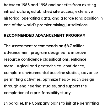
between 1986 and 1996 and benefits from existing
infrastructure, established site access, extensive
historical operating data, and a large land position in
one of the world's premier mining jurisdictions.
RECOMMENDED ADVANCEMENT PROGRAM
The Assessment recommends an $8.7 million
advancement program designed to improve
resource confidence classifications, enhance
metallurgical and geotechnical confidence,
complete environmental baseline studies, advance
permitting activities, optimize heap-leach design
through engineering studies, and support the
completion of a pre-feasibility study.
In parallel, the Company plans to initiate permitting