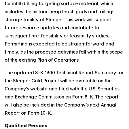
for infill drilling targeting surface material, which
includes the historic heap leach pads and tailings
storage facility at Sleeper. This work will support
future resource updates and contribute to
subsequent pre-feasibility or feasibility studies.
Permitting is expected to be straightforward and
timely, as the proposed activities fall within the scope
of the existing Plan of Operations.
The updated S-K 1300 Technical Report Summary for
the Sleeper Gold Project will be available on the
Company’s website and filed with the U.S. Securities
and Exchange Commission on Form 8-K. The report
will also be included in the Company’s next Annual
Report on Form 10-K.
Qualified Persons