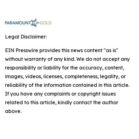
Legal Disclaimer:
EIN Presswire provides this news content "as is"
without warranty of any kind. We do not accept any
responsibility or liability for the accuracy, content,
images, videos, licenses, completeness, legality, or
reliability of the information contained in this article.
If you have any complaints or copyright issues
related to this article, kindly contact the author
above.