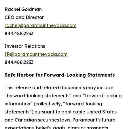
Rachel Goldman
CEO and Director
rachel@paramountnevada.com
844.488.2233
Investor Relations
IR@paramountnevada.com
844.488.2233
Safe Harbor for Forward-Looking Statements
This release and related documents may include
"forward-looking statements" and “forward-looking
information” (collectively, “forward-looking
statements”) pursuant to applicable United States
and Canadian securities laws. Paramount’s future
expectations, beliefs, goals, plans or prospects