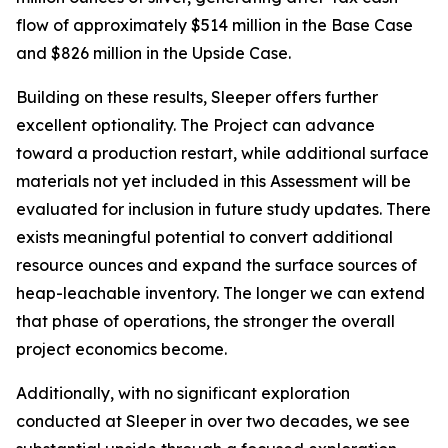
flow of approximately $514 million in the Base Case
and $826 million in the Upside Case.
Building on these results, Sleeper offers further
excellent optionality. The Project can advance
toward a production restart, while additional surface
materials not yet included in this Assessment will be
evaluated for inclusion in future study updates. There
exists meaningful potential to convert additional
resource ounces and expand the surface sources of
heap-leachable inventory. The longer we can extend
that phase of operations, the stronger the overall
project economics become.
Additionally, with no significant exploration
conducted at Sleeper in over two decades, we see