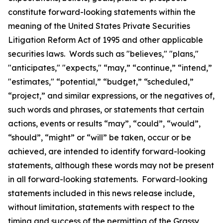
constitute forward-looking statements within the
meaning of the United States Private Securities
Litigation Reform Act of 1995 and other applicable
securities laws. Words such as "believes," "plans,"
"anticipates," "expects," “may,” “continue,” “intend,”
"estimates," “potential,” “budget,” “scheduled,”
“project,” and similar expressions, or the negatives of,
such words and phrases, or statements that certain
actions, events or results “may”, “could”, “would”,
“should”, “might” or “will” be taken, occur or be
achieved, are intended to identify forward-looking
statements, although these words may not be present
in all forward-looking statements. Forward-looking
statements included in this news release include,
without limitation, statements with respect to the
timing and success of the permitting of the Grassy