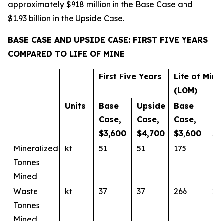
approximately $918 million in the Base Case and
$1.93 billion in the Upside Case.
BASE CASE AND UPSIDE CASE: FIRST FIVE YEARS
COMPARED TO LIFE OF MINE
First Five Years
Life of Min
(LOM)
Units
Base
Upside
Base
U
Case,
Case,
Case,
C
$3,600
$4,700
$3,600
$
Mineralized
kt
51
51
175
17
Tonnes
Mined
Waste
kt
37
37
266
26
Tonnes
Mined