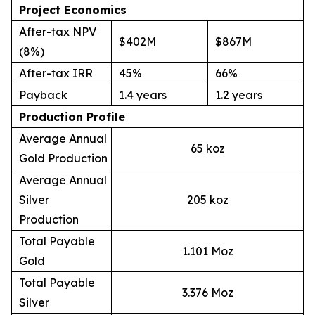
Project Economics
After-tax NPV
$402M
$867M
(8%)
After-tax IRR
45%
66%
Payback
1.4 years
1.2 years
Production Profile
Average Annual
65 koz
Gold Production
Average Annual
Silver
205 koz
Production
Total Payable
1.101 Moz
Gold
Total Payable
3.376 Moz
Silver