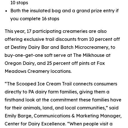
10 stops
Both the insulated bag and a grand prize entry if
you complete 16 stops
This year, 17 participating creameries are also
offering exclusive trail discounts from 10 percent off
at Destiny Dairy Bar and Batch Microcreamery, to
buy-one-get-one soft serve at The Milkhouse at
Oregon Dairy, and 25 percent off pints at Fox
Meadows Creamery locations.
“The Scooped Ice Cream Trail connects consumers
directly to PA dairy farm families, giving them a
firsthand look at the commitment these families have
for their animals, land, and local communities,” said
Emily Barge, Communications & Marketing Manager,
Center for Dairy Excellence. “When people visit a