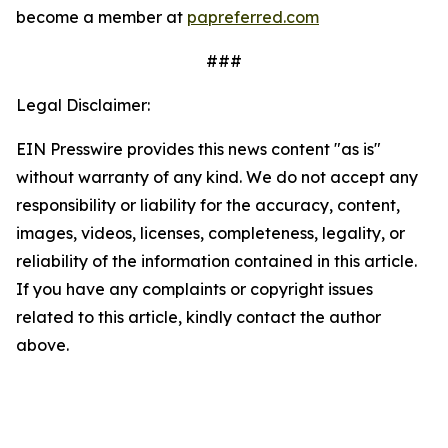
become a member at
papreferred.com
###
Legal Disclaimer:
EIN Presswire provides this news content "as is"
without warranty of any kind. We do not accept any
responsibility or liability for the accuracy, content,
images, videos, licenses, completeness, legality, or
reliability of the information contained in this article.
If you have any complaints or copyright issues
related to this article, kindly contact the author
above.