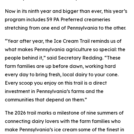
Now in its ninth year and bigger than ever, this year’s
program includes 59 PA Preferred creameries
stretching from one end of Pennsylvania to the other.
“Year after year, the Ice Cream Trail reminds us of
what makes Pennsylvania agriculture so special: the
people behind it,” said Secretary Redding. “These
farm families are up before dawn, working hard
every day to bring fresh, local dairy to your cone.
Every scoop you enjoy on this trail is a direct
investment in Pennsylvania’s farms and the
communities that depend on them.”
The 2026 trail marks a milestone of nine summers of
connecting dairy lovers with the farm families who
make Pennsylvania’s ice cream some of the finest in