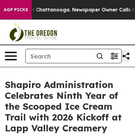
Chaos in Chattanooga. Newspaper Owner Calls the Peo
AGP PICKS
Shapiro Administration
Celebrates Ninth Year of
the Scooped Ice Cream
Trail with 2026 Kickoff at
Lapp Valley Creamery