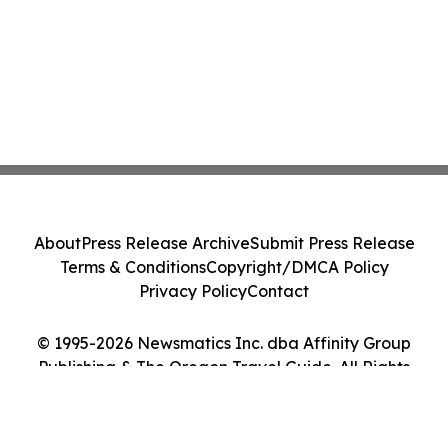
About
Press Release Archive
Submit Press Release
Terms & Conditions
Copyright/DMCA Policy
Privacy Policy
Contact
© 1995-2026 Newsmatics Inc. dba Affinity Group
Publishing & The Oregon Travel Guide. All Rights
Reserved.
Cookie Settings / Your Privacy Choices