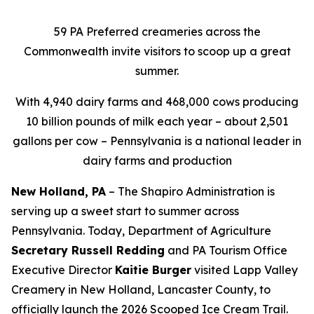
59 PA Preferred creameries across the
Commonwealth invite visitors to scoop up a great
summer.
With 4,940 dairy farms and 468,000 cows producing
10 billion pounds of milk each year – about 2,501
gallons per cow – Pennsylvania is a national leader in
dairy farms and production
New Holland, PA
– The Shapiro Administration is
serving up a sweet start to summer across
Pennsylvania. Today, Department of Agriculture
Secretary Russell Redding
and PA Tourism Office
Executive Director
Kaitie Burger
visited Lapp Valley
Creamery in New Holland, Lancaster County, to
officially launch the 2026 Scooped Ice Cream Trail.