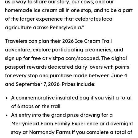
us a way to share our story, our cows, and our
homemade ice cream all in one stop, and to be a part
of the larger experience that celebrates local
agriculture across Pennsylvania.”
Travelers can plan their 2026 Ice Cream Trail
adventure, explore participating creameries, and
sign up for free at visitpa.com/scooped. The digital
passport rewards dedicated dairy lovers with points
for every stop and purchase made between June 4
and September 7, 2026. Prizes include:
A commemorative insulated bag if you visit a total
of 6 stops on the trail
An entry into the grand prize drawing for a
Merrymead Farm Family Experience and overnight
stay at Normandy Farms if you complete a total of