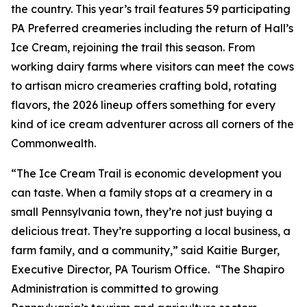
the country. This year’s trail features 59 participating
PA Preferred creameries including the return of Hall’s
Ice Cream, rejoining the trail this season. From
working dairy farms where visitors can meet the cows
to artisan micro creameries crafting bold, rotating
flavors, the 2026 lineup offers something for every
kind of ice cream adventurer across all corners of the
Commonwealth.
“The Ice Cream Trail is economic development you
can taste. When a family stops at a creamery in a
small Pennsylvania town, they’re not just buying a
delicious treat. They’re supporting a local business, a
farm family, and a community,” said Kaitie Burger,
Executive Director, PA Tourism Office. “The Shapiro
Administration is committed to growing