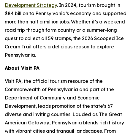
Development Strategy
. In 2024, tourism brought in
$84 billion to Pennsylvania’s economy and supported
more than half a million jobs. Whether it’s a weekend
road trip through farm country or a summer-long
quest to collect all 59 stamps, the 2026 Scooped Ice
Cream Trail offers a delicious reason to explore
Pennsylvania.
About Visit PA
Visit PA, the official tourism resource of the
Commonwealth of Pennsylvania and part of the
Department of Community and Economic
Development, leads promotion of the state’s 67
diverse and inviting counties. Lauded as The Great
American Getaway, Pennsylvania blends rich history
with vibrant cities and tranquil landscapes. From