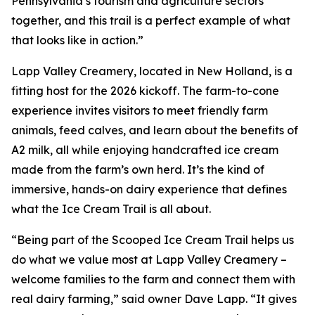
Pennsylvania’s tourism and agriculture sectors
together, and this trail is a perfect example of what
that looks like in action.”
Lapp Valley Creamery, located in New Holland, is a
fitting host for the 2026 kickoff. The farm-to-cone
experience invites visitors to meet friendly farm
animals, feed calves, and learn about the benefits of
A2 milk, all while enjoying handcrafted ice cream
made from the farm’s own herd. It’s the kind of
immersive, hands-on dairy experience that defines
what the Ice Cream Trail is all about.
“Being part of the Scooped Ice Cream Trail helps us
do what we value most at Lapp Valley Creamery –
welcome families to the farm and connect them with
real dairy farming,” said owner Dave Lapp. “It gives