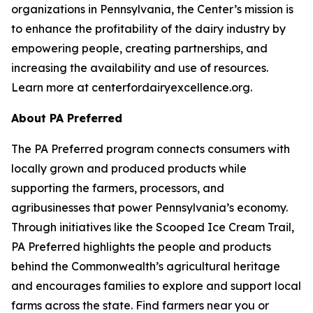
organizations in Pennsylvania, the Center’s mission is
to enhance the profitability of the dairy industry by
empowering people, creating partnerships, and
increasing the availability and use of resources.
Learn more at centerfordairyexcellence.org.
About PA Preferred
The PA Preferred program connects consumers with
locally grown and produced products while
supporting the farmers, processors, and
agribusinesses that power Pennsylvania’s economy.
Through initiatives like the Scooped Ice Cream Trail,
PA Preferred highlights the people and products
behind the Commonwealth’s agricultural heritage
and encourages families to explore and support local
farms across the state. Find farmers near you or