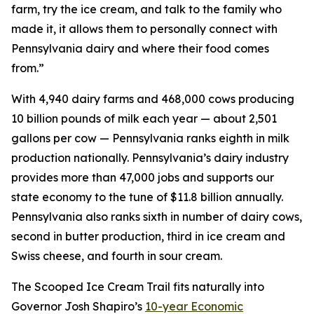
farm, try the ice cream, and talk to the family who
made it, it allows them to personally connect with
Pennsylvania dairy and where their food comes
from.”
With 4,940 dairy farms and 468,000 cows producing
10 billion pounds of milk each year — about 2,501
gallons per cow — Pennsylvania ranks eighth in milk
production nationally. Pennsylvania’s dairy industry
provides more than 47,000 jobs and supports our
state economy to the tune of $11.8 billion annually.
Pennsylvania also ranks sixth in number of dairy cows,
second in butter production, third in ice cream and
Swiss cheese, and fourth in sour cream.
The Scooped Ice Cream Trail fits naturally into
Governor Josh Shapiro’s
10-year Economic