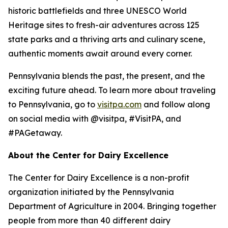
historic battlefields and three UNESCO World
Heritage sites to fresh-air adventures across 125
state parks and a thriving arts and culinary scene,
authentic moments await around every corner.
Pennsylvania blends the past, the present, and the
exciting future ahead. To learn more about traveling
to Pennsylvania, go to
visitpa.com
and follow along
on social media with @visitpa, #VisitPA, and
#PAGetaway.
About the Center for Dairy Excellence
The Center for Dairy Excellence is a non-profit
organization initiated by the Pennsylvania
Department of Agriculture in 2004. Bringing together
people from more than 40 different dairy