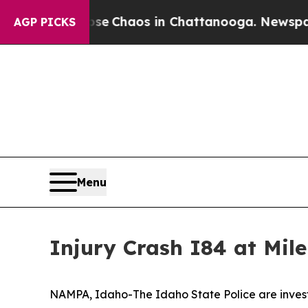
otal Collapse
Chaos in Chattanooga. Newspaper O
AGP PICKS
Menu
Injury Crash I84 at Mi
NAMPA, Idaho-The Idaho State Police are investi