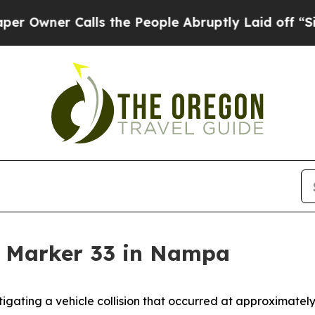
wner Calls the People Abruptly Laid off “Simp
le Marker 33 in Nampa
gating a vehicle collision that occurred at approximately