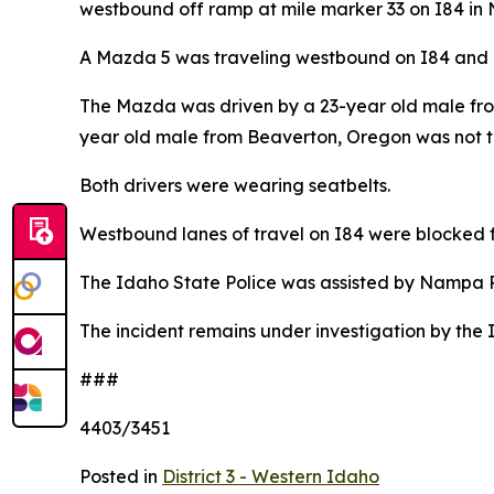
westbound off ramp at mile marker 33 on I84 in
A Mazda 5 was traveling westbound on I84 and co
The Mazda was driven by a 23-year old male fro
year old male from Beaverton, Oregon was not t
Both drivers were wearing seatbelts.
Westbound lanes of travel on I84 were blocked 
The Idaho State Police was assisted by Nampa
The incident remains under investigation by the 
###
4403/3451
Posted in
District 3 - Western Idaho