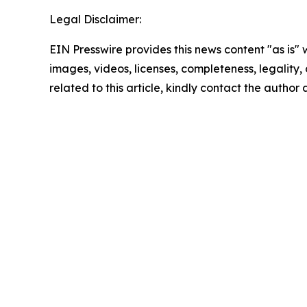
Legal Disclaimer:
EIN Presswire provides this news content "as is" 
images, videos, licenses, completeness, legality, o
related to this article, kindly contact the author