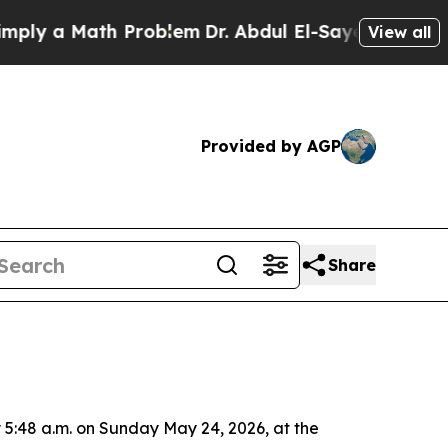
ly a Math Problem
Dr. Abdul El-Sayed on Historic 
View all
Provided by AGP
Share
 5:48 a.m. on Sunday May 24, 2026, at the