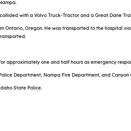
 Nampa.
llided with a Volvo Truck-Tractor and a Great Dane Trail
m Ontario, Oregon. He was transported to the hospital vi
ransported.
for approximately one and half hours as emergency respon
 Police Department, Nampa Fire Department, and Canyon
Idaho State Police.