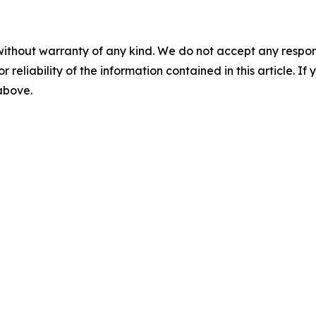
without warranty of any kind. We do not accept any responsib
r reliability of the information contained in this article. I
 above.