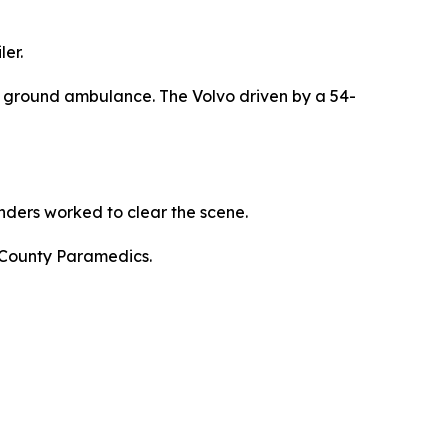
er.
a ground ambulance. The Volvo driven by a 54-
ders worked to clear the scene.
 County Paramedics.