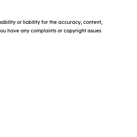
ility or liability for the accuracy, content,
f you have any complaints or copyright issues