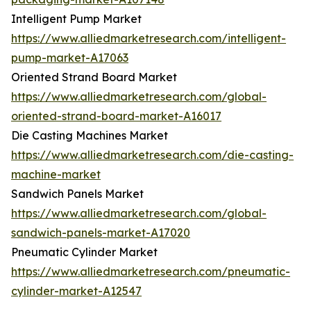
Intelligent Pump Market
https://www.alliedmarketresearch.com/intelligent-
pump-market-A17063
Oriented Strand Board Market
https://www.alliedmarketresearch.com/global-
oriented-strand-board-market-A16017
Die Casting Machines Market
https://www.alliedmarketresearch.com/die-casting-
machine-market
Sandwich Panels Market
https://www.alliedmarketresearch.com/global-
sandwich-panels-market-A17020
Pneumatic Cylinder Market
https://www.alliedmarketresearch.com/pneumatic-
cylinder-market-A12547