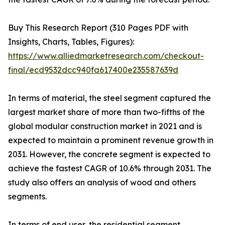
Buy This Research Report (310 Pages PDF with
Insights, Charts, Tables, Figures):
https://www.alliedmarketresearch.com/checkout-
final/ecd9532dcc940fa617400e235587639d
In terms of material, the steel segment captured the
largest market share of more than two-fifths of the
global modular construction market in 2021 and is
expected to maintain a prominent revenue growth in
2031. However, the concrete segment is expected to
achieve the fastest CAGR of 10.6% through 2031. The
study also offers an analysis of wood and others
segments.
In terms of end user, the residential segment