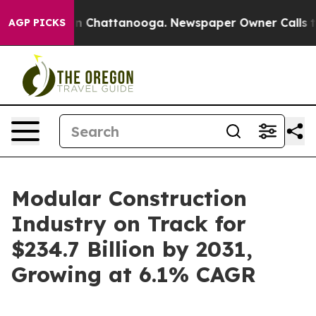
aos in Chattanooga. Newspaper Owner Calls the Peopl
AGP PICKS
Modular Construction
Industry on Track for
$234.7 Billion by 2031,
Growing at 6.1% CAGR