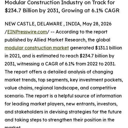
Modular Construction Industry on Track for
$234.7 Billion by 2031, Growing at 6.1% CAGR
NEW CASTLE, DELAWARE , INDIA, May 28, 2026
/
EINPresswire.com
/ -- According to the report
published by Allied Market Research, the global
modular construction market
generated $131.1 billion
in 2021, and is estimated to reach $234.7 billion by
2031, witnessing a CAGR of 6.1% from 2022 to 2031.
The report offers a detailed analysis of changing
market trends, top segments, key investment pockets,
value chains, regional landscape, and competitive
scenario. The report is a helpful source of information
for leading market players, new entrants, investors,
and stakeholders in devising strategies for the future
and taking steps to strengthen their position in the
market.