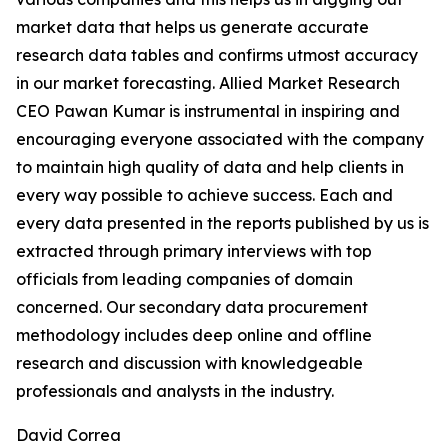
market data that helps us generate accurate
research data tables and confirms utmost accuracy
in our market forecasting. Allied Market Research
CEO Pawan Kumar is instrumental in inspiring and
encouraging everyone associated with the company
to maintain high quality of data and help clients in
every way possible to achieve success. Each and
every data presented in the reports published by us is
extracted through primary interviews with top
officials from leading companies of domain
concerned. Our secondary data procurement
methodology includes deep online and offline
research and discussion with knowledgeable
professionals and analysts in the industry.
David Correa