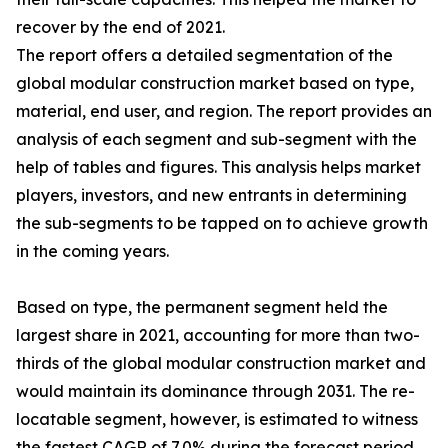
recover by the end of 2021.
The report offers a detailed segmentation of the
global modular construction market based on type,
material, end user, and region. The report provides an
analysis of each segment and sub-segment with the
help of tables and figures. This analysis helps market
players, investors, and new entrants in determining
the sub-segments to be tapped on to achieve growth
in the coming years.
Based on type, the permanent segment held the
largest share in 2021, accounting for more than two-
thirds of the global modular construction market and
would maintain its dominance through 2031. The re-
locatable segment, however, is estimated to witness
the fastest CAGR of 7.0% during the forecast period.