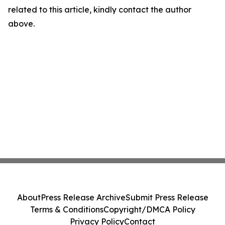
related to this article, kindly contact the author
above.
About
Press Release Archive
Submit Press Release
Terms & Conditions
Copyright/DMCA Policy
Privacy Policy
Contact