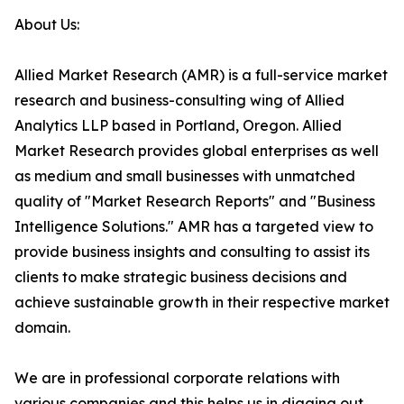
About Us:
Allied Market Research (AMR) is a full-service market
research and business-consulting wing of Allied
Analytics LLP based in Portland, Oregon. Allied
Market Research provides global enterprises as well
as medium and small businesses with unmatched
quality of "Market Research Reports" and "Business
Intelligence Solutions." AMR has a targeted view to
provide business insights and consulting to assist its
clients to make strategic business decisions and
achieve sustainable growth in their respective market
domain.
We are in professional corporate relations with
various companies and this helps us in digging out