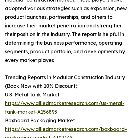
adopted various strategies such as expansion, new
product launches, partnerships, and others to
increase their market penetration and strengthen
their position in the industry. The report is helpful in
determining the business performance, operating
segments, product portfolio, and developments by
every market player.
Trending Reports in Modular Construction Industry
(Book Now with 10% Discount):
U.S. Metal Tank Market
https://www.alliedmarketresearch.com/us-metal-
tank-market-A156893
Boxboard Packaging Market
https://www.alliedmarketresearch.com/boxboard-
packaging-market-A107148