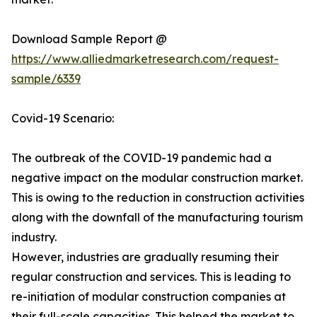
Download Sample Report @
https://www.alliedmarketresearch.com/request-
sample/6339
Covid-19 Scenario:
The outbreak of the COVID-19 pandemic had a
negative impact on the modular construction market.
This is owing to the reduction in construction activities
along with the downfall of the manufacturing tourism
industry.
However, industries are gradually resuming their
regular construction and services. This is leading to
re-initiation of modular construction companies at
their full-scale capacities. This helped the market to