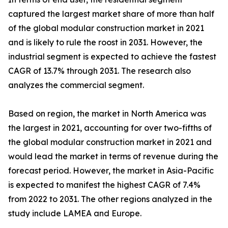
captured the largest market share of more than half
of the global modular construction market in 2021
and is likely to rule the roost in 2031. However, the
industrial segment is expected to achieve the fastest
CAGR of 13.7% through 2031. The research also
analyzes the commercial segment.
Based on region, the market in North America was
the largest in 2021, accounting for over two-fifths of
the global modular construction market in 2021 and
would lead the market in terms of revenue during the
forecast period. However, the market in Asia-Pacific
is expected to manifest the highest CAGR of 7.4%
from 2022 to 2031. The other regions analyzed in the
study include LAMEA and Europe.