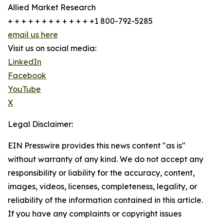
Allied Market Research
+ + + + + + + + + + + + +1 800-792-5285
email us here
Visit us on social media:
LinkedIn
Facebook
YouTube
X
Legal Disclaimer:
EIN Presswire provides this news content "as is"
without warranty of any kind. We do not accept any
responsibility or liability for the accuracy, content,
images, videos, licenses, completeness, legality, or
reliability of the information contained in this article.
If you have any complaints or copyright issues