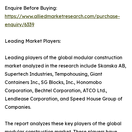
Enquire Before Buying:
https://www.alliedmarketresearch.com/purchase-
enquiry/6339
Leading Market Players:
Leading players of the global modular construction
market analyzed in the research include Skanska AB,
Supertech Industries, Tempohousing, Giant
Containers Inc., SG Blocks, Inc., Honomobo
Corporation, Bechtel Corporation, ATCO Ltd.,
Lendlease Corporation, and Speed House Group of
Companies.
The report analyzes these key players of the global
modular construction market. These players have