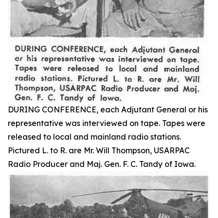
DURING CONFERENCE, each Adjutant General or his
representative was interviewed on tape. Tapes were
released to local and mainland radio stations.
Pictured L. to R. are Mr. Will Thompson, USARPAC
Radio Producer and Maj. Gen. F. C. Tandy of Iowa.