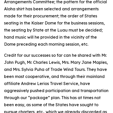
Arrangements Committee; the pattern for the official
Aloha shirt has been selected and arrangements
made for their procurement; the order of States
seating in the Kaiser Dome for the business sessions,
the seating by State at the Luau must be decided;
hand music will he provided in the vicinity of the
Dome preceding each morning session, etc.
Credit for our successes so far can he shared with Mr.
John Pugh, Mr. Charles Lewis, Mrs. Mary Jane Maples,
and Mrs. Sylvia Puha of Trade Wind Tours. They have
been most cooperative, and through their mainland
affiliate Andrew Lerios Travel Service, have
aggressively pushed participation and transportation
through our “package” plan. This has at times not
been easy, as some of the States have sought to
pursue charters, etc., which we already discarded as