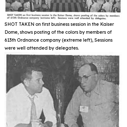
SHOT TAKEN on first business session in the Kaiser
Dome, shows posting of the colors by members of
613th Ordnance company (extreme left), Sessions
were well attended by delegates.