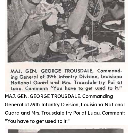
MAJ. GEN. GEORGE TROUSDALE. Commanding
General of 39th Infantry Division, Louisiana National
Guard and Mrs. Trousdale try Poi at Luau. Comment:
”You have to get used to it.”