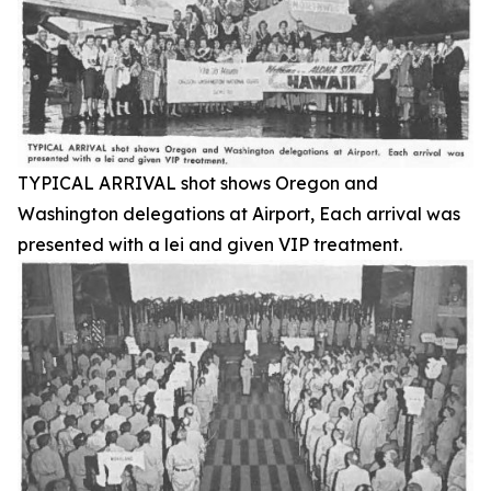
TYPICAL ARRIVAL shot shows Oregon and
Washington delegations at Airport, Each arrival was
presented with a lei and given VIP treatment.