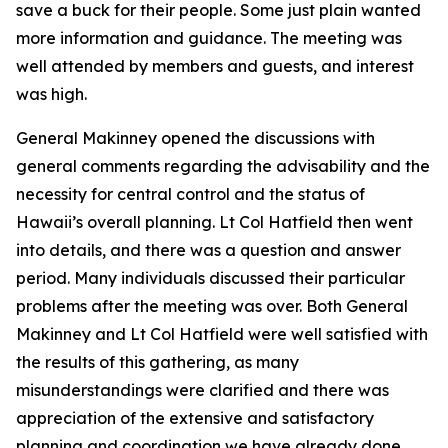
save a buck for their people. Some just plain wanted
more information and guidance. The meeting was
well attended by members and guests, and interest
was high.
General Makinney opened the discussions with
general comments regarding the advisability and the
necessity for central control and the status of
Hawaii’s overall planning. Lt Col Hatfield then went
into details, and there was a question and answer
period. Many individuals discussed their particular
problems after the meeting was over. Both General
Makinney and Lt Col Hatfield were well satisfied with
the results of this gathering, as many
misunderstandings were clarified and there was
appreciation of the extensive and satisfactory
planning and coordination we have already done.