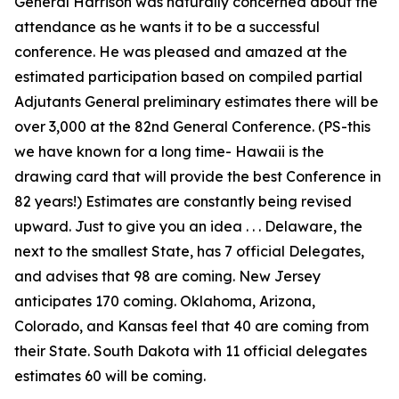
General Harrison was naturally concerned about the
attendance as he wants it to be a successful
conference. He was pleased and amazed at the
estimated participation based on compiled partial
Adjutants General preliminary estimates there will be
over 3,000 at the 82nd General Conference. (PS-this
we have known for a long time- Hawaii is the
drawing card that will provide the best Conference in
82 years!) Estimates are constantly being revised
upward. Just to give you an idea . . . Delaware, the
next to the smallest State, has 7 official Delegates,
and advises that 98 are coming. New Jersey
anticipates 170 coming. Oklahoma, Arizona,
Colorado, and Kansas feel that 40 are coming from
their State. South Dakota with 11 official delegates
estimates 60 will be coming.