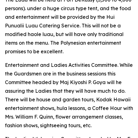
persons). under a huge circus type tent, and the food
and entertainment will be provided by the Hui
Punualii Luau Catering Service. This will not be a
modified haole luau, but will have only traditional
items on the menu. The Polynesian entertainment
promises to be excellent.
Entertainment and Ladies Activities Committee. While
the Guardsmen are in the business sessions this
Committee headed by Maj Kiyoshi P. Goya will he
assuring the Ladies that they will have much to do.
There will be house and garden tours, Kodak Hawaii
entertainment shows, hula lessons, a Coffee Hour with
Mrs. William F. Quinn, flower arrangement classes,
fashion shows, sightseeing tours, etc.