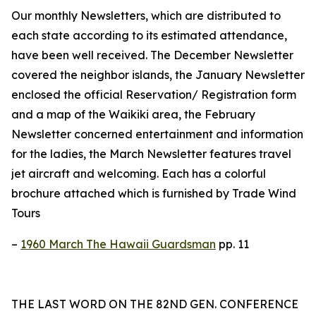
Our monthly Newsletters, which are distributed to
each state according to its estimated attendance,
have been well received. The December Newsletter
covered the neighbor islands, the January Newsletter
enclosed the official Reservation/ Registration form
and a map of the Waikiki area, the February
Newsletter concerned entertainment and information
for the ladies, the March Newsletter features travel
jet aircraft and welcoming. Each has a colorful
brochure attached which is furnished by Trade Wind
Tours
–
1960 March The Hawaii Guardsman
pp. 11
THE LAST WORD ON THE 82ND GEN. CONFERENCE