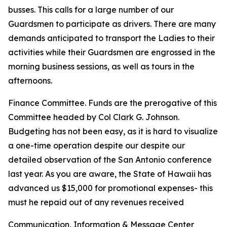
busses. This calls for a large number of our
Guardsmen to participate as drivers. There are many
demands anticipated to transport the Ladies to their
activities while their Guardsmen are engrossed in the
morning business sessions, as well as tours in the
afternoons.
Finance Committee. Funds are the prerogative of this
Committee headed by Col Clark G. Johnson.
Budgeting has not been easy, as it is hard to visualize
a one-time operation despite our despite our
detailed observation of the San Antonio conference
last year. As you are aware, the State of Hawaii has
advanced us $15,000 for promotional expenses- this
must he repaid out of any revenues received
Communication, Information & Message Center