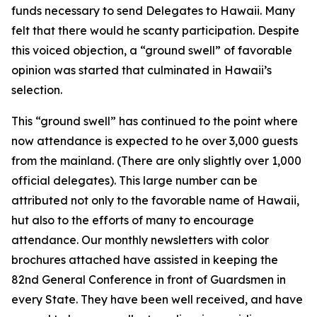
funds necessary to send Delegates to Hawaii. Many
felt that there would he scanty participation. Despite
this voiced objection, a “ground swell” of favorable
opinion was started that culminated in Hawaii’s
selection.
This “ground swell” has continued to the point where
now attendance is expected to he over 3,000 guests
from the mainland. (There are only slightly over 1,000
official delegates). This large number can be
attributed not only to the favorable name of Hawaii,
hut also to the efforts of many to encourage
attendance. Our monthly newsletters with color
brochures attached have assisted in keeping the
82nd General Conference in front of Guardsmen in
every State. They have been well received, and have