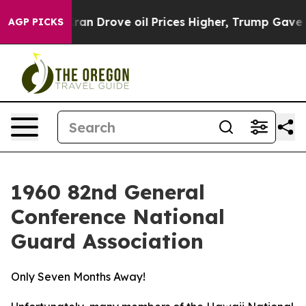
il Prices Higher, Trump Gave Politically Connected o
AGP PICKS
1960 82nd General
Conference National
Guard Association
Only Seven Months Away!