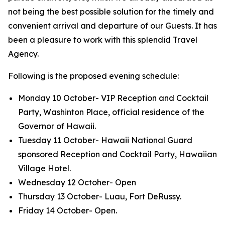
not being the best possible solution for the timely and
convenient arrival and departure of our Guests. It has
been a pleasure to work with this splendid Travel
Agency.
Following is the proposed evening schedule:
Monday 10 October- VIP Reception and Cocktail
Party, Washinton Place, official residence of the
Governor of Hawaii.
Tuesday 11 October- Hawaii National Guard
sponsored Reception and Cocktail Party, Hawaiian
Village Hotel.
Wednesday 12 Octoher- Open
Thursday 13 October- Luau, Fort DeRussy.
Friday 14 October- Open.