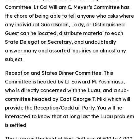
Committee. Lt Col William C. Meyer’s Committee has
the chore of being able to tell anyone who asks where
any individual Guardsman, Lady, or Distinguished
Guest can he located, distribute material to each
State Delegation Secretary, and undoubtedly
answer many and assorted inquiries on almost any
subject.
Reception and States Dinner Committee. This
Committee is headed by Lt Edward M. Yoshimasu,
who is directly concerned with the Luau, and a sub-
committee headed by Capt George T. Miki which will
provide the Reception/Cocktail Party. You will he
interacted to know that at long last the Luau problem
is settled.
The Luau will be held at Fort DeRussy (3,500 to 4,000