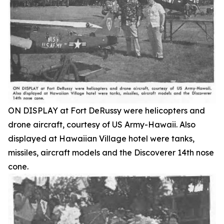
ON DISPLAY at Fort DeRussy were helicopters and
drone aircraft, courtesy of US Army-Hawaii. Also
displayed at Hawaiian Village hotel were tanks,
missiles, aircraft models and the Discoverer 14th nose
cone.