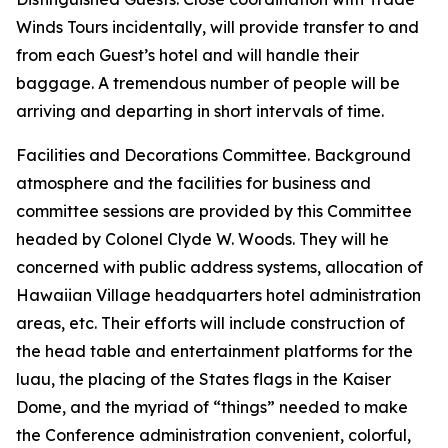
Winds Tours incidentally, will provide transfer to and
from each Guest’s hotel and will handle their
baggage. A tremendous number of people will be
arriving and departing in short intervals of time.
Facilities and Decorations Committee. Background
atmosphere and the facilities for business and
committee sessions are provided by this Committee
headed by Colonel Clyde W. Woods. They will he
concerned with public address systems, allocation of
Hawaiian Village headquarters hotel administration
areas, etc. Their efforts will include construction of
the head table and entertainment platforms for the
luau, the placing of the States flags in the Kaiser
Dome, and the myriad of “things” needed to make
the Conference administration convenient, colorful,