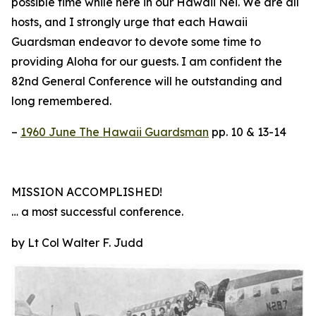
possible time while here in our Hawaii Nei. We are all
hosts, and I strongly urge that each Hawaii
Guardsman endeavor to devote some time to
providing Aloha for our guests. I am confident the
82nd General Conference will he outstanding and
long remembered.
–
1960 June The Hawaii Guardsman
pp. 10 & 13-14
MISSION ACCOMPLISHED!
… a most successful conference.
by Lt Col Walter F. Judd