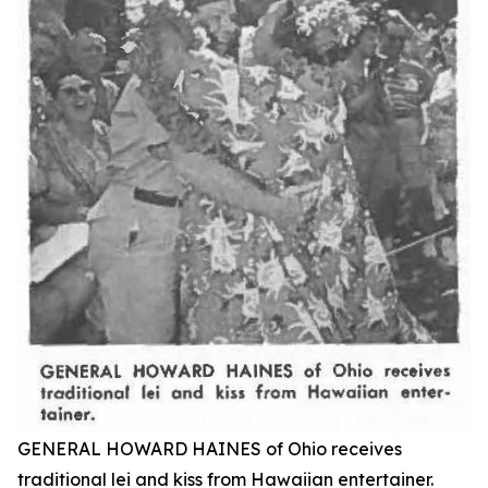
GENERAL HOWARD HAINES of Ohio receives
traditional lei and kiss from Hawaiian entertainer.