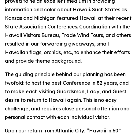
proved to he an excellent medium in providing
information and color about Hawaii. Such States as
Kansas and Michigan featured Hawaii at their recent
State Association Conferences. Coordination with the
Hawaii Visitors Bureau, Trade Wind Tours, and others
resulted in our forwarding giveaways, small
Hawaiian flags, orchids, etc., to enhance their efforts
and provide theme background.
The guiding principle behind our planning has been
twofold: to host the best Conference in 82 years, and
to make each visiting Guardsman, Lady, and Guest
desire to return to Hawaii again. This is no easy
challenge, and requires close personal attention and
personal contact with each individual visitor.
Upon our return from Atlantic City, “Hawaii in 60”