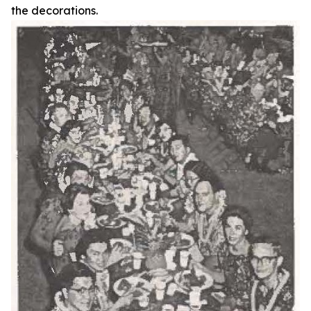
the decorations.