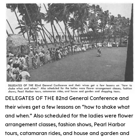
DELEGATES OF THE 82nd General Conference and
their wives get a few lessons on “how to shake what
and when.” Also scheduled for the ladies were flower
arrangement classes, fashion shows, Pearl Harbor
tours, catamaran rides, and house and garden and