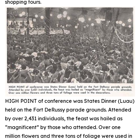
shopping tours.
HIGH POINT of conference was States Dinner (Luau)
held on the Fort DeRussy parade grounds. Attended
by over 2,431 individuals, the feast was hailed as
“magnificent” by those who attended. Over one
million flowers and three tons of foliage were used in