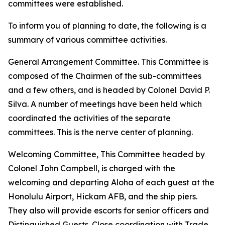
committees were established.
To inform you of planning to date, the following is a
summary of various committee activities.
General Arrangement Committee. This Committee is
composed of the Chairmen of the sub-committees
and a few others, and is headed by Colonel David P.
Silva. A number of meetings have been held which
coordinated the activities of the separate
committees. This is the nerve center of planning.
Welcoming Committee, This Committee headed by
Colonel John Campbell, is charged with the
welcoming and departing Aloha of each guest at the
Honolulu Airport, Hickam AFB, and the ship piers.
They also will provide escorts for senior officers and
Distinguished Guests. Close coordination with Trade