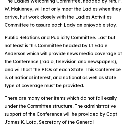
The Ladies Welcoming Committee, headed by Mrs. F.
W. Makinney, will not only meet the Ladies when they
arrive, hut work closely with the Ladies Activities
Committee to assure each Lady an enjoyable stay.
Public Relations and Publicity Committee. Last but
not least is this Committee headed by Lt Eddie
Anderson which will provide news media coverage of
the Conference (radio, television and newspapers),
and will host the PIOs of each State. This Conference
is of national interest, and national as well as state
type of coverage must be provided.
There are many other items which do not fall easily
under the Committee structure. The administrative
support of the Conference will he provided by Capt
James K. Lota, Secretary of the General