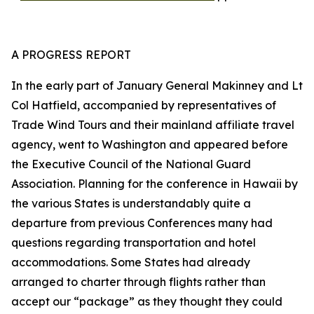
A PROGRESS REPORT
In the early part of January General Makinney and Lt
Col Hatfield, accompanied by representatives of
Trade Wind Tours and their mainland affiliate travel
agency, went to Washington and appeared before
the Executive Council of the National Guard
Association. Planning for the conference in Hawaii by
the various States is understandably quite a
departure from previous Conferences many had
questions regarding transportation and hotel
accommodations. Some States had already
arranged to charter through flights rather than
accept our “package” as they thought they could