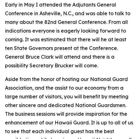
Early in May I attended the Adjutants General
Conference in Asheville, N.C., and was able to talk to
many about the 82nd General Conference. From all
indications everyone is eagerly looking forward to
coming. It was estimated that there will he at least
ten State Governors present at the Conference.
General Bruce Clark will attend and there is a
possibility Secretary Brucker will come.
Aside from the honor of hosting our National Guard
Association, and the assist to our economy from a
large number of visitors, you will benefit by meeting
other sincere and dedicated National Guardsmen.
The business sessions will provide inspiration for the
enhancement of our Hawaii Guard. It is up to all of us
to see that each individual guest has the best