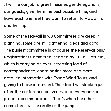
It will he our job to greet these eager delegations,
our guests, give them the best possible time, and
have each one feel they want to return to Hawaii for
another trip.
Some of the Hawaii in ’60 Committees are deep in
planning, some are still gathering ideas and data.
The busiest committee is of course the Reservations/
Registrations Committee, headed by Lt Col Hatfield,
which is carrying an ever increasing load of
correspondence, coordination more and more
detailed information with Trade Wind Tours, and
giving to those interested. Their load will slacken just
after the conference convenes, and everyone is in his
proper accommodations. That’s when the other
committees will he really on the jump.