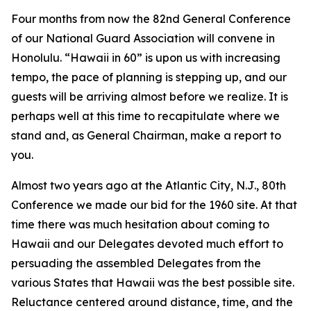
Four months from now the 82nd General Conference
of our National Guard Association will convene in
Honolulu. “Hawaii in 60” is upon us with increasing
tempo, the pace of planning is stepping up, and our
guests will be arriving almost before we realize. It is
perhaps well at this time to recapitulate where we
stand and, as General Chairman, make a report to
you.
Almost two years ago at the Atlantic City, N.J., 80th
Conference we made our bid for the 1960 site. At that
time there was much hesitation about coming to
Hawaii and our Delegates devoted much effort to
persuading the assembled Delegates from the
various States that Hawaii was the best possible site.
Reluctance centered around distance, time, and the