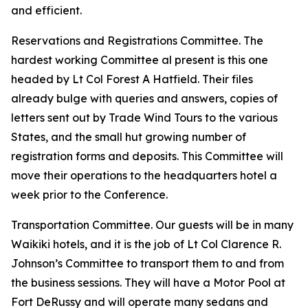
and efficient.
Reservations and Registrations Committee. The
hardest working Committee al present is this one
headed by Lt Col Forest A Hatfield. Their files
already bulge with queries and answers, copies of
letters sent out by Trade Wind Tours to the various
States, and the small hut growing number of
registration forms and deposits. This Committee will
move their operations to the headquarters hotel a
week prior to the Conference.
Transportation Committee. Our guests will be in many
Waikiki hotels, and it is the job of Lt Col Clarence R.
Johnson’s Committee to transport them to and from
the business sessions. They will have a Motor Pool at
Fort DeRussy and will operate many sedans and