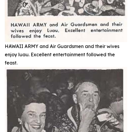
HAWAII ARMY and Air Guardsmen and their wives
enjoy luau. Excellent entertainment followed the
feast.