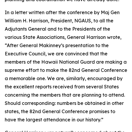
In a letter written after the conference by Maj Gen
William H. Harrison, President, NGAUS, to all the
Adjutants General and to the Presidents of the
various State Associations, General Harrison wrote,
“After General Makinney’s presentation to the
Executive Council, we are convinced that the
members of the Hawaii National Guard are making a
supreme effort to make the 82nd General Conference
a memorable one. We are, similarly, encouraged by
the excellent reports received from several States
concerning the members that are planning to attend.
Should corresponding: numbers be obtained in other
states, the 82nd General Conference promises to
have the largest attendance in our history.”