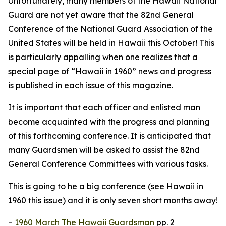
Unfortunately, many members of the Hawaii National
Guard are not yet aware that the 82nd General
Conference of the National Guard Association of the
United States will be held in Hawaii this October! This
is particularly appalling when one realizes that a
special page of “Hawaii in 1960” news and progress
is published in each issue of this magazine.
It is important that each officer and enlisted man
become acquainted with the progress and planning
of this forthcoming conference. It is anticipated that
many Guardsmen will be asked to assist the 82nd
General Conference Committees with various tasks.
This is going to he a big conference (see Hawaii in
1960 this issue) and it is only seven short months away!
–
1960 March The Hawaii Guardsman
pp. 2