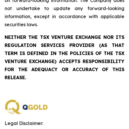
on forward-looking information. The Company does
not undertake to update any forward-looking
information, except in accordance with applicable
securities laws.
NEITHER THE TSX VENTURE EXCHANGE NOR ITS
REGULATION SERVICES PROVIDER (AS THAT
TERM IS DEFINED IN THE POLICIES OF THE TSX
VENTURE EXCHANGE) ACCEPTS RESPONSIBILITY
FOR THE ADEQUACY OR ACCURACY OF THIS
RELEASE.
Legal Disclaimer: