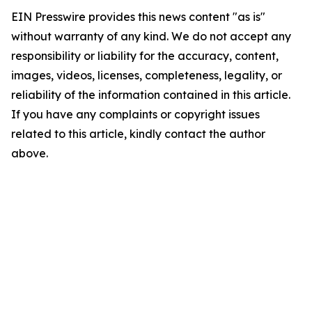
EIN Presswire provides this news content "as is"
without warranty of any kind. We do not accept any
responsibility or liability for the accuracy, content,
images, videos, licenses, completeness, legality, or
reliability of the information contained in this article.
If you have any complaints or copyright issues
related to this article, kindly contact the author
above.