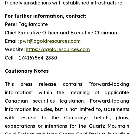
friendly jurisdictions with established infrastructure.
For further information, contact:
Peter Tagliamonte
Chief Executive Officer and Executive Chairman
Email:
pwt@qgoldresources.com
Website:
https://qgoldresources.com
Cell: +1 (416) 564-2880
Cautionary Notes
This press release contains "forward-looking
information" within the meaning of applicable
Canadian securities legislation. Forward-looking
information includes, but is not limited to, statements
with respect to the Company’s beliefs, plans,
expectations or intentions for the Quartz Mountain