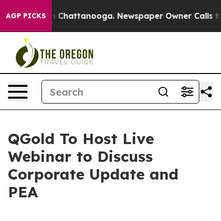
Chaos in Chattanooga. Newspaper Owner Calls the Pe
AGP PICKS
QGold To Host Live
Webinar to Discuss
Corporate Update and
PEA