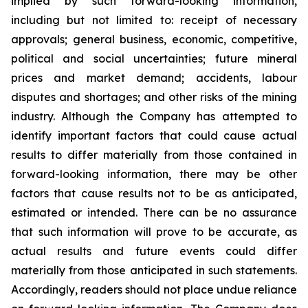
implied by such forward-looking information,
including but not limited to: receipt of necessary
approvals; general business, economic, competitive,
political and social uncertainties; future mineral
prices and market demand; accidents, labour
disputes and shortages; and other risks of the mining
industry. Although the Company has attempted to
identify important factors that could cause actual
results to differ materially from those contained in
forward-looking information, there may be other
factors that cause results not to be as anticipated,
estimated or intended. There can be no assurance
that such information will prove to be accurate, as
actual results and future events could differ
materially from those anticipated in such statements.
Accordingly, readers should not place undue reliance