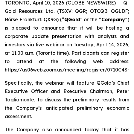
TORONTO, April 10, 2026 (GLOBE NEWSWIRE) -- Q-
Gold Resources Ltd. (TSXV: QGR; OTCQB: QGLDF;
Börse Frankfurt: QX9G) (“
QGold
” or the “
Company
”)
is pleased to announce that it will be hosting a
corporate update presentation with analysts and
investors via live webinar on Tuesday, April 14, 2026,
at 11:00 a.m. (Toronto time). Participants can register
to attend at the following web address:
https://us06web.zoom.us/meeting/register/0710C4Sn
Specifically, the webinar will feature QGold’s Chief
Executive Officer and Executive Chairman, Peter
Tagliamonte, to discuss the preliminary results from
the Company’s anticipated preliminary economic
assessment.
The Company also announced today that it has