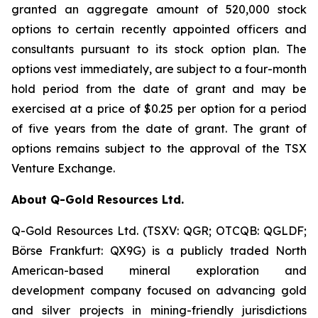
granted an aggregate amount of 520,000 stock
options to certain recently appointed officers and
consultants pursuant to its stock option plan. The
options vest immediately, are subject to a four-month
hold period from the date of grant and may be
exercised at a price of $0.25 per option for a period
of five years from the date of grant. The grant of
options remains subject to the approval of the TSX
Venture Exchange.
About Q-Gold Resources Ltd.
Q-Gold Resources Ltd. (TSXV: QGR; OTCQB: QGLDF;
Börse Frankfurt: QX9G) is a publicly traded North
American-based mineral exploration and
development company focused on advancing gold
and silver projects in mining-friendly jurisdictions