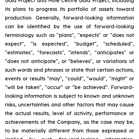
Gold Project and Mine Centre Gold Project, including
its plans to progress its portfolio of assets toward
production. Generally, forward-looking information
can be identified by the use of forward-looking
terminology such as "plans", "expects" or "does not
expect", "is expected", "budget", "scheduled",
"estimates", "forecasts", "intends", "anticipates" or
"does not anticipate", or "believes", or variations of
such words and phrases or state that certain actions,
events or results "may", "could", "would", "might" or
"will be taken", "occur" or "be achieved". Forward-
looking information is subject to known and unknown
risks, uncertainties and other factors that may cause
the actual results, level of activity, performance or
achievements of the Company, as the case may be,
to be materially different from those expressed or