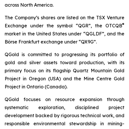
across North America.
The Company’s shares are listed on the TSX Venture
®
Exchange under the symbol “QGR”, the OTCQB
market in the United States under “QGLDF”, and the
Börse Frankfurt exchange under “QX9G”.
QGold is committed to progressing its portfolio of
gold and silver assets toward production, with its
primary focus on its flagship Quartz Mountain Gold
Project in Oregon (USA) and the Mine Centre Gold
Project in Ontario (Canada).
QGold focuses on resource expansion through
systematic exploration, disciplined project
development backed by rigorous technical work, and
responsible environmental stewardship in mining-