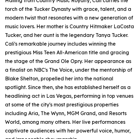
Hailing from Country Music Royalty, Cali carries the
torch of the Tucker Dynasty with grace, talent, and a
modern twist that resonates with a new generation of
music lovers. Her mother is Country Hitmaker LaCosta
Tucker, and her aunt is the legendary Tanya Tucker.
Cali's remarkable journey includes winning the
prestigious Miss Teen All-American title and gracing
the stage of the Grand Ole Opry. Her appearance as
a finalist on NBC's The Voice, under the mentorship of
Blake Shelton, propelled her into the national
spotlight. Since then, she has established herself as a
headlining act in Las Vegas, performing in top venues
at some of the city's most prestigious properties
including Aria, The Wynn, MGM Grand, and Resorts
World, among many others. Her live performances
captivate audiences with her powerful voice, humor,