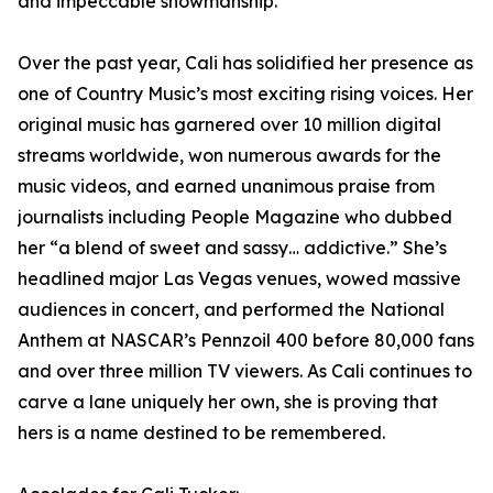
and impeccable showmanship.
Over the past year, Cali has solidified her presence as
one of Country Music’s most exciting rising voices. Her
original music has garnered over 10 million digital
streams worldwide, won numerous awards for the
music videos, and earned unanimous praise from
journalists including People Magazine who dubbed
her “a blend of sweet and sassy… addictive.” She’s
headlined major Las Vegas venues, wowed massive
audiences in concert, and performed the National
Anthem at NASCAR’s Pennzoil 400 before 80,000 fans
and over three million TV viewers. As Cali continues to
carve a lane uniquely her own, she is proving that
hers is a name destined to be remembered.