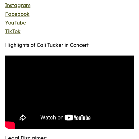
Instagram
Facebook
YouTube
TikTok
Highlights of Cali Tucker in Concert
Legal Disclaimer: