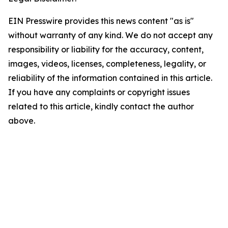
EIN Presswire provides this news content "as is"
without warranty of any kind. We do not accept any
responsibility or liability for the accuracy, content,
images, videos, licenses, completeness, legality, or
reliability of the information contained in this article.
If you have any complaints or copyright issues
related to this article, kindly contact the author
above.