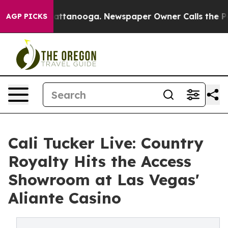
os in Chattanooga. Newspaper Owner Calls the People
AGP PICKS
Cali Tucker Live: Country
Royalty Hits the Access
Showroom at Las Vegas'
Aliante Casino