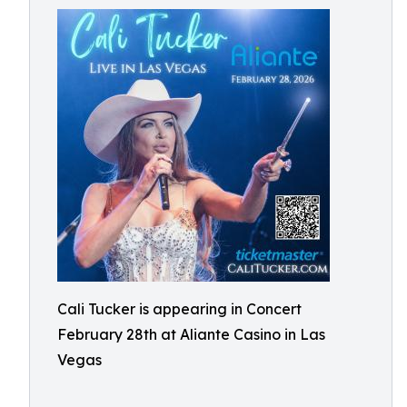
Cali Tucker is appearing in Concert
February 28th at Aliante Casino in Las
Vegas