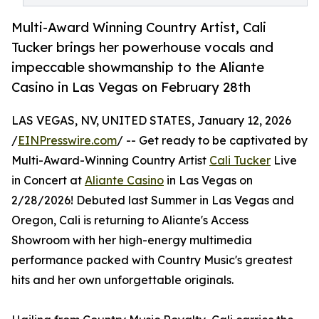
Multi-Award Winning Country Artist, Cali
Tucker brings her powerhouse vocals and
impeccable showmanship to the Aliante
Casino in Las Vegas on February 28th
LAS VEGAS, NV, UNITED STATES, January 12, 2026
/
EINPresswire.com
/ -- Get ready to be captivated by
Multi-Award-Winning Country Artist
Cali Tucker
Live
in Concert at
Aliante Casino
in Las Vegas on
2/28/2026! Debuted last Summer in Las Vegas and
Oregon, Cali is returning to Aliante's Access
Showroom with her high-energy multimedia
performance packed with Country Music's greatest
hits and her own unforgettable originals.