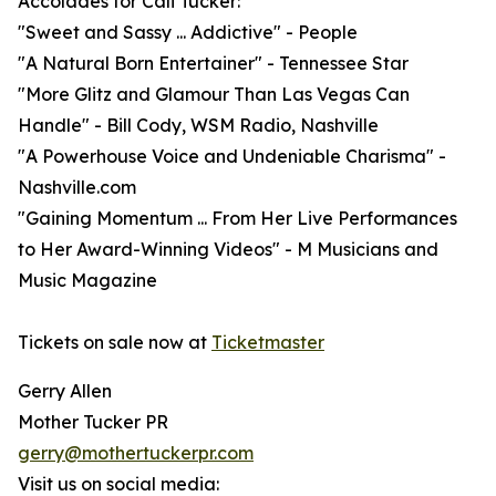
Accolades for Cali Tucker:
"Sweet and Sassy ... Addictive" - People
"A Natural Born Entertainer" - Tennessee Star
"More Glitz and Glamour Than Las Vegas Can
Handle" - Bill Cody, WSM Radio, Nashville
"A Powerhouse Voice and Undeniable Charisma" -
Nashville.com
"Gaining Momentum ... From Her Live Performances
to Her Award-Winning Videos" - M Musicians and
Music Magazine
Tickets on sale now at
Ticketmaster
Gerry Allen
Mother Tucker PR
gerry@mothertuckerpr.com
Visit us on social media: