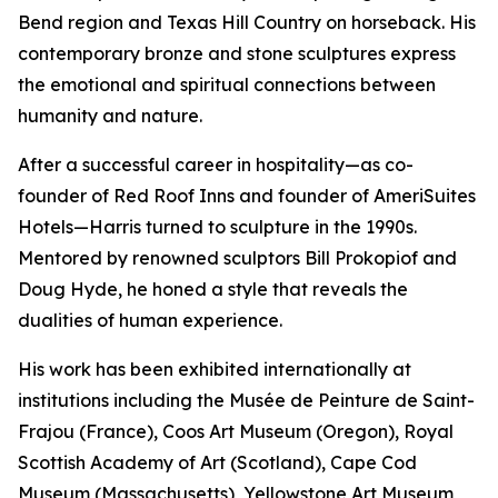
Bend region and Texas Hill Country on horseback. His
contemporary bronze and stone sculptures express
the emotional and spiritual connections between
humanity and nature.
After a successful career in hospitality—as co-
founder of Red Roof Inns and founder of AmeriSuites
Hotels—Harris turned to sculpture in the 1990s.
Mentored by renowned sculptors Bill Prokopiof and
Doug Hyde, he honed a style that reveals the
dualities of human experience.
His work has been exhibited internationally at
institutions including the Musée de Peinture de Saint-
Frajou (France), Coos Art Museum (Oregon), Royal
Scottish Academy of Art (Scotland), Cape Cod
Museum (Massachusetts), Yellowstone Art Museum