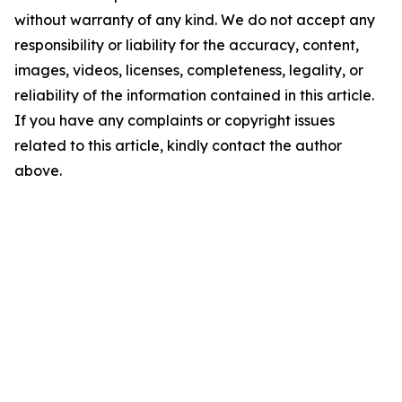
without warranty of any kind. We do not accept any
responsibility or liability for the accuracy, content,
images, videos, licenses, completeness, legality, or
reliability of the information contained in this article.
If you have any complaints or copyright issues
related to this article, kindly contact the author
above.