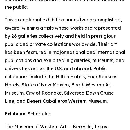
the public.
This exceptional exhibition unites two accomplished,
award-winning artists whose works are represented
by 26 galleries collectively and held in prestigious
public and private collections worldwide. Their art
has been featured in major national and international
publications and exhibited in galleries, museums, and
universities across the U.S. and abroad. Public
collections include the Hilton Hotels, Four Seasons
Hotels, State of New Mexico, Booth Western Art
Museum, City of Roanoke, Silversea Dawn Cruise
Line, and Desert Caballeros Western Museum.
Exhibition Schedule:
The Museum of Western Art — Kerrville, Texas