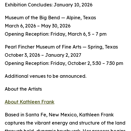
Exhibition Concludes: January 10, 2026
Museum of the Big Bend — Alpine, Texas
March 6, 2026 – May 30, 2026
Opening Reception: Friday, March 6, 5 – 7 pm
Pearl Fincher Museum of Fine Arts — Spring, Texas
October 3, 2026 – January 2, 2027
Opening Reception: Friday, October 2, 5:30 – 7:30 pm
Additional venues to be announced.
About the Artists
About Kathleen Frank
Based in Santa Fe, New Mexico, Kathleen Frank
captures the vibrant energy and structure of the land