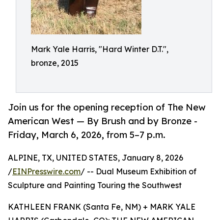
Mark Yale Harris, "Hard Winter D.T.",
bronze, 2015
Join us for the opening reception of The New
American West — By Brush and by Bronze -
Friday, March 6, 2026, from 5–7 p.m.
ALPINE, TX, UNITED STATES, January 8, 2026
/
EINPresswire.com
/ -- Dual Museum Exhibition of
Sculpture and Painting Touring the Southwest
KATHLEEN FRANK (Santa Fe, NM) + MARK YALE