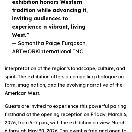
exhibition honors Western
tradition while advancing it,
inviting audiences to
experience a vibrant, living
West.”
— Samantha Paige Furgason,
ARTWORKinternational INC
interpretation of the region’s landscape, culture, and
spirit. The exhibition offers a compelling dialogue on
form, imagination, and the evolving narrative of the
American West.
Guests are invited to experience this powerful pairing
firsthand at the opening reception on Friday, March 6,
2026, from 5–7 p.m., with the exhibition on view March
6 through May 30, 2026. This event is free and open to