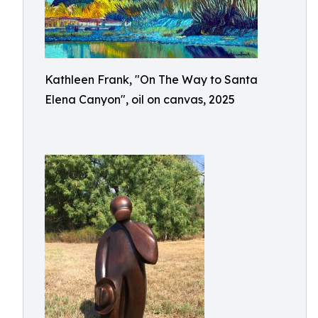
Kathleen Frank, "On The Way to Santa
Elena Canyon", oil on canvas, 2025