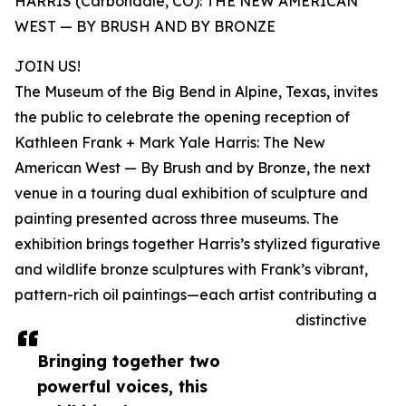
HARRIS (Carbondale, CO): THE NEW AMERICAN
WEST — BY BRUSH AND BY BRONZE
JOIN US!
The Museum of the Big Bend in Alpine, Texas, invites
the public to celebrate the opening reception of
Kathleen Frank + Mark Yale Harris: The New
American West — By Brush and by Bronze, the next
venue in a touring dual exhibition of sculpture and
painting presented across three museums. The
exhibition brings together Harris’s stylized figurative
and wildlife bronze sculptures with Frank’s vibrant,
pattern-rich oil paintings—each artist contributing a
distinctive
Bringing together two
powerful voices, this