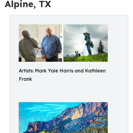
Alpine, TX
Artists: Mark Yale Harris and Kathleen
Frank