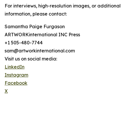
For interviews, high-resolution images, or additional
information, please contact:
Samantha Paige Furgason
ARTWORKinternational INC Press
+1 505-480-7744
sam@artworkinternational.com
Visit us on social media:
LinkedIn
Instagram
Facebook
X