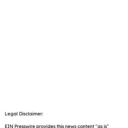
Legal Disclaimer:
EIN Presswire provides this news content "as is"