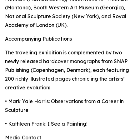
(Montana), Booth Western Art Museum (Georgia),
National Sculpture Society (New York), and Royal
Academy of London (UK).
Accompanying Publications
The traveling exhibition is complemented by two
newly released hardcover monographs from SNAP
Publishing (Copenhagen, Denmark), each featuring
200 richly illustrated pages chronicling the artists’
creative evolution:
• Mark Yale Harris: Observations from a Career in
Sculpture
• Kathleen Frank: I See a Painting!
Media Contact