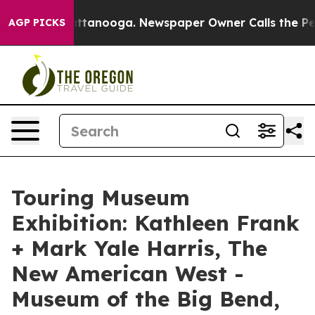
n Chattanooga. Newspaper Owner Calls the People Abr
AGP PICKS
Touring Museum
Exhibition: Kathleen Frank
+ Mark Yale Harris, The
New American West -
Museum of the Big Bend,