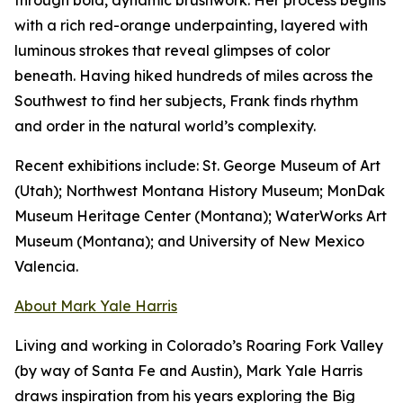
through bold, dynamic brushwork. Her process begins
with a rich red-orange underpainting, layered with
luminous strokes that reveal glimpses of color
beneath. Having hiked hundreds of miles across the
Southwest to find her subjects, Frank finds rhythm
and order in the natural world’s complexity.
Recent exhibitions include: St. George Museum of Art
(Utah); Northwest Montana History Museum; MonDak
Museum Heritage Center (Montana); WaterWorks Art
Museum (Montana); and University of New Mexico
Valencia.
About Mark Yale Harris
Living and working in Colorado’s Roaring Fork Valley
(by way of Santa Fe and Austin), Mark Yale Harris
draws inspiration from his years exploring the Big