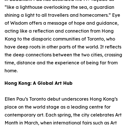
“like a lighthouse overlooking the sea, a guardian
shining a light to all travellers and homecomers.”
Eye
of Wisdom
offers a message of hope and guidance,
acting like a reflection and connection from Hong
Kong to the diasporic communities of Toronto, who
have deep roots in other parts of the world. It reflects
the deep connections between the two cities, crossing
time, distance and the experience of being far from
home.
Hong Kong: A Global Art Hub
Ellen Pau’s Toronto debut underscores Hong Kong’s
place on the world stage as a leading centre for
contemporary art. Each spring, the city celebrates Art
Month in March, when international fairs such as Art