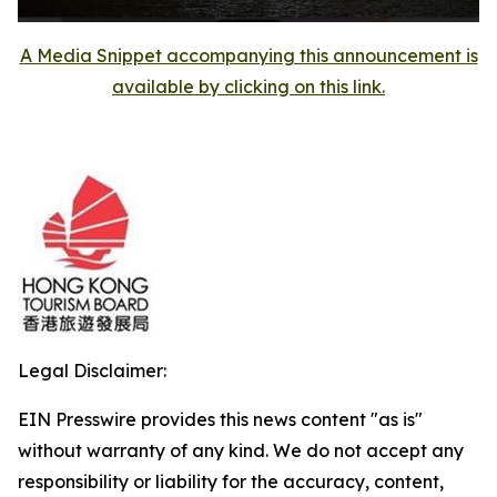
A Media Snippet accompanying this announcement is
available by clicking on this link.
Legal Disclaimer:
EIN Presswire provides this news content "as is"
without warranty of any kind. We do not accept any
responsibility or liability for the accuracy, content,