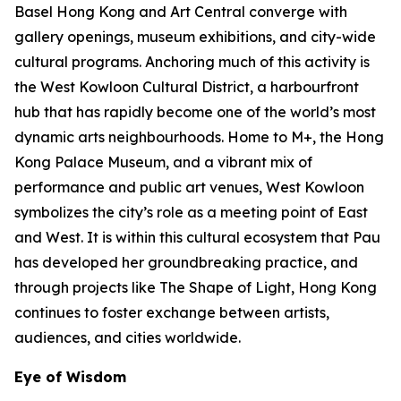
Basel Hong Kong and Art Central converge with
gallery openings, museum exhibitions, and city-wide
cultural programs. Anchoring much of this activity is
the West Kowloon Cultural District, a harbourfront
hub that has rapidly become one of the world’s most
dynamic arts neighbourhoods. Home to M+, the Hong
Kong Palace Museum, and a vibrant mix of
performance and public art venues, West Kowloon
symbolizes the city’s role as a meeting point of East
and West. It is within this cultural ecosystem that Pau
has developed her groundbreaking practice, and
through projects like The Shape of Light, Hong Kong
continues to foster exchange between artists,
audiences, and cities worldwide.
Eye of Wisdom