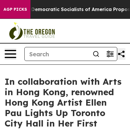
Pirro
Democratic Socialists of America Propose Radic
AGP PICKS
In collaboration with Arts
in Hong Kong, renowned
Hong Kong Artist Ellen
Pau Lights Up Toronto
City Hall in Her First