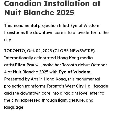
Canadian Installation at
Nuit Blanche 2025
This monumental projection titled Eye of Wisdom
transforms the downtown core into a love letter to the
city
TORONTO, Oct. 02, 2025 (GLOBE NEWSWIRE) --
Internationally celebrated Hong Kong media
artist
Ellen Pau
will make her Toronto debut October
4 at Nuit Blanche 2025 with
Eye of Wisdom
.
Presented by Arts in Hong Kong, this monumental
projection transforms Toronto’s West City Hall facade
and the downtown core into a radiant love letter to
the city, expressed through light, gesture, and
language.