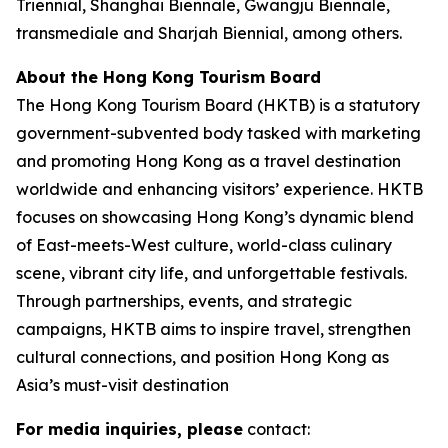
Triennial, Shanghai Biennale, Gwangju Biennale,
transmediale and Sharjah Biennial, among others.
About the Hong Kong Tourism Board
The Hong Kong Tourism Board (HKTB) is a statutory
government-subvented body tasked with marketing
and promoting Hong Kong as a travel destination
worldwide and enhancing visitors’ experience. HKTB
focuses on showcasing Hong Kong’s dynamic blend
of East-meets-West culture, world-class culinary
scene, vibrant city life, and unforgettable festivals.
Through partnerships, events, and strategic
campaigns, HKTB aims to inspire travel, strengthen
cultural connections, and position Hong Kong as
Asia’s must-visit destination
For media inquiries, please
contact: