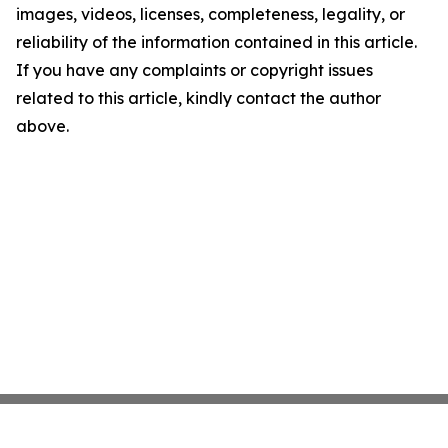
images, videos, licenses, completeness, legality, or
reliability of the information contained in this article.
If you have any complaints or copyright issues
related to this article, kindly contact the author
above.