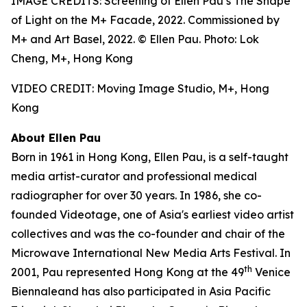
IMAGE CREDITS: Screening of Ellen Pau’s The Shape
of Light on the M+ Facade, 2022. Commissioned by
M+ and Art Basel, 2022. © Ellen Pau. Photo: Lok
Cheng, M+, Hong Kong
VIDEO CREDIT: Moving Image Studio, M+, Hong
Kong
About Ellen Pau
Born in 1961 in Hong Kong, Ellen Pau, is a self-taught
media artist-curator and professional medical
radiographer for over 30 years. In 1986, she co-
founded Videotage, one of Asia's earliest video artist
collectives and was the co-founder and chair of the
Microwave International New Media Arts Festival. In
th
2001, Pau represented Hong Kong at the 49
Venice
Biennaleand has also participated in Asia Pacific