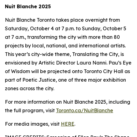
Nuit Blanche 2025
Nuit Blanche Toronto takes place overnight from
Saturday, October 4 at 7 p.m. to Sunday, October 5
at 7 a.m., transforming the city with more than 80
projects by local, national, and international artists.
This year’s city-wide theme,
Translating the City
, is
envisioned by Artistic Director Laura Nanni. Pau’s Eye
of Wisdom will be projected onto Toronto City Hall as
part of Poetic Justice, one of three major exhibition
zones across the city.
For more information on Nuit Blanche 2025, including
the full program, visit
Toronto.ca/NuitBlanche
For media images, visit
HERE
.