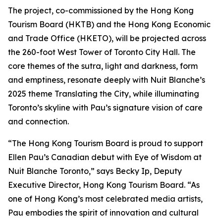
The project, co-commissioned by the Hong Kong
Tourism Board (HKTB) and the Hong Kong Economic
and Trade Office (HKETO), will be projected across
the 260-foot West Tower of Toronto City Hall. The
core themes of the sutra, light and darkness, form
and emptiness, resonate deeply with Nuit Blanche’s
2025 theme Translating the City, while illuminating
Toronto’s skyline with Pau’s signature vision of care
and connection.
“The Hong Kong Tourism Board is proud to support
Ellen Pau’s Canadian debut with Eye of Wisdom at
Nuit Blanche Toronto,” says Becky Ip, Deputy
Executive Director, Hong Kong Tourism Board. “As
one of Hong Kong’s most celebrated media artists,
Pau embodies the spirit of innovation and cultural