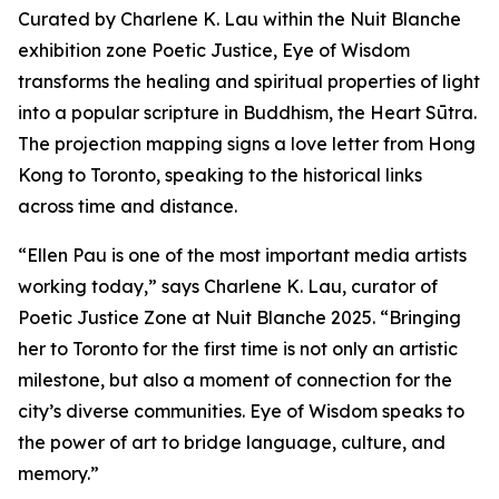
Curated by Charlene K. Lau within the Nuit Blanche
exhibition zone Poetic Justice, Eye of Wisdom
transforms the healing and spiritual properties of light
into a popular scripture in Buddhism, the Heart Sūtra.
The projection mapping signs a love letter from Hong
Kong to Toronto, speaking to the historical links
across time and distance.
“Ellen Pau is one of the most important media artists
working today,” says Charlene K. Lau, curator of
Poetic Justice Zone at Nuit Blanche 2025. “Bringing
her to Toronto for the first time is not only an artistic
milestone, but also a moment of connection for the
city’s diverse communities.
Eye of Wisdom
speaks to
the power of art to bridge language, culture, and
memory.”