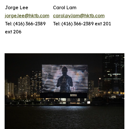
Jorge Lee
Carol Lam
jorge.lee@hktb.com
carol.py.lam@hktb.com
Tel: (416) 366-2389
Tel: (416) 366-2389 ext 201
ext 206