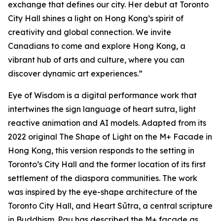
exchange that defines our city. Her debut at Toronto
City Hall shines a light on Hong Kong’s spirit of
creativity and global connection. We invite
Canadians to come and explore Hong Kong, a
vibrant hub of arts and culture, where you can
discover dynamic art experiences.”
Eye of Wisdom
is a digital performance work that
intertwines the sign language of heart sutra, light
reactive animation and AI models. Adapted from its
2022 original
The Shape of Light
on the M+ Facade in
Hong Kong, this version responds to the setting in
Toronto’s City Hall and the former location of its first
settlement of the diaspora communities. The work
was inspired by the eye-shape architecture of the
Toronto City Hall, and Heart Sūtra, a central scripture
in Buddhism. Pau has described the M+ façade as