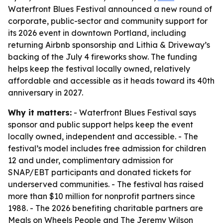
Waterfront Blues Festival announced a new round of
corporate, public-sector and community support for
its 2026 event in downtown Portland, including
returning Airbnb sponsorship and Lithia & Driveway’s
backing of the July 4 fireworks show. The funding
helps keep the festival locally owned, relatively
affordable and accessible as it heads toward its 40th
anniversary in 2027.
Why it matters:
- Waterfront Blues Festival says
sponsor and public support helps keep the event
locally owned, independent and accessible. - The
festival’s model includes free admission for children
12 and under, complimentary admission for
SNAP/EBT participants and donated tickets for
underserved communities. - The festival has raised
more than $10 million for nonprofit partners since
1988. - The 2026 benefiting charitable partners are
Meals on Wheels People and The Jeremy Wilson