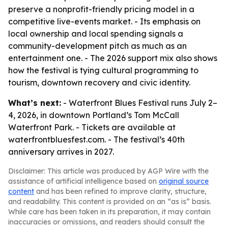
preserve a nonprofit-friendly pricing model in a
competitive live-events market. - Its emphasis on
local ownership and local spending signals a
community-development pitch as much as an
entertainment one. - The 2026 support mix also shows
how the festival is tying cultural programming to
tourism, downtown recovery and civic identity.
What’s next:
- Waterfront Blues Festival runs July 2–
4, 2026, in downtown Portland’s Tom McCall
Waterfront Park. - Tickets are available at
waterfrontbluesfest.com. - The festival’s 40th
anniversary arrives in 2027.
Disclaimer: This article was produced by AGP Wire with the
assistance of artificial intelligence based on
original source
content
and has been refined to improve clarity, structure,
and readability. This content is provided on an “as is” basis.
While care has been taken in its preparation, it may contain
inaccuracies or omissions, and readers should consult the