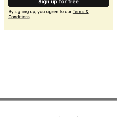
Sign up for free
By signing up, you agree to our
Terms &
Conditions
.