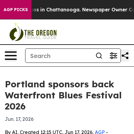
lapse
Chaos in Chattanooga. Newspaper Owner Calls t
AGP PICKS
Portland sponsors back
Waterfront Blues Festival
2026
Jun. 17, 2026
By AI, Created 12:15 UTC, Jun 17, 2026,
AGP
-