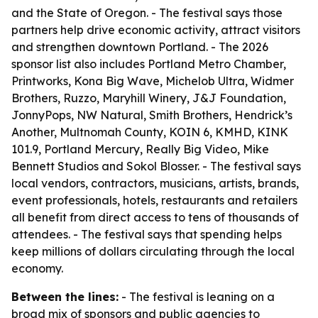
and the State of Oregon. - The festival says those
partners help drive economic activity, attract visitors
and strengthen downtown Portland. - The 2026
sponsor list also includes Portland Metro Chamber,
Printworks, Kona Big Wave, Michelob Ultra, Widmer
Brothers, Ruzzo, Maryhill Winery, J&J Foundation,
JonnyPops, NW Natural, Smith Brothers, Hendrick’s
Another, Multnomah County, KOIN 6, KMHD, KINK
101.9, Portland Mercury, Really Big Video, Mike
Bennett Studios and Sokol Blosser. - The festival says
local vendors, contractors, musicians, artists, brands,
event professionals, hotels, restaurants and retailers
all benefit from direct access to tens of thousands of
attendees. - The festival says that spending helps
keep millions of dollars circulating through the local
economy.
Between the lines:
- The festival is leaning on a
broad mix of sponsors and public agencies to