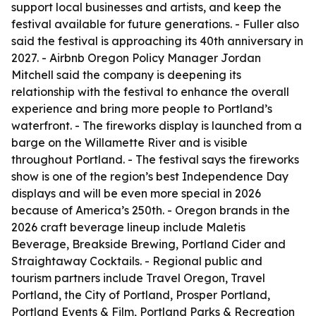
support local businesses and artists, and keep the
festival available for future generations. - Fuller also
said the festival is approaching its 40th anniversary in
2027. - Airbnb Oregon Policy Manager Jordan
Mitchell said the company is deepening its
relationship with the festival to enhance the overall
experience and bring more people to Portland’s
waterfront. - The fireworks display is launched from a
barge on the Willamette River and is visible
throughout Portland. - The festival says the fireworks
show is one of the region’s best Independence Day
displays and will be even more special in 2026
because of America’s 250th. - Oregon brands in the
2026 craft beverage lineup include Maletis
Beverage, Breakside Brewing, Portland Cider and
Straightaway Cocktails. - Regional public and
tourism partners include Travel Oregon, Travel
Portland, the City of Portland, Prosper Portland,
Portland Events & Film, Portland Parks & Recreation