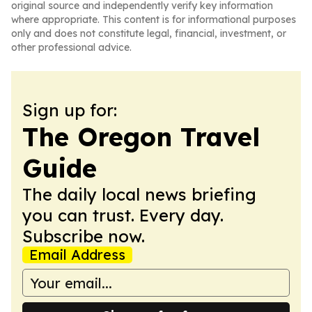
original source and independently verify key information
where appropriate. This content is for informational purposes
only and does not constitute legal, financial, investment, or
other professional advice.
Sign up for:
The Oregon Travel
Guide
The daily local news briefing
you can trust. Every day.
Subscribe now.
Email Address