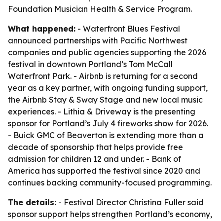
Foundation Musician Health & Service Program.
What happened:
- Waterfront Blues Festival
announced partnerships with Pacific Northwest
companies and public agencies supporting the 2026
festival in downtown Portland’s Tom McCall
Waterfront Park. - Airbnb is returning for a second
year as a key partner, with ongoing funding support,
the Airbnb Stay & Sway Stage and new local music
experiences. - Lithia & Driveway is the presenting
sponsor for Portland’s July 4 fireworks show for 2026.
- Buick GMC of Beaverton is extending more than a
decade of sponsorship that helps provide free
admission for children 12 and under. - Bank of
America has supported the festival since 2020 and
continues backing community-focused programming.
The details:
- Festival Director Christina Fuller said
sponsor support helps strengthen Portland’s economy,